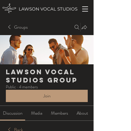
LAWSON VOCAL STUDIOS
Groups
Lawson Vocal
Studios Group
Public
·
4 members
Join
Discussion
Media
Members
About
Back