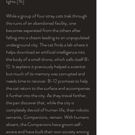
lights.[16]
While a group of four stray cats trek through 
the ruins of an abandoned facility, one 
becomes separated from the others after 
falling into a chasm leading to an unpopulated 
underground city. The cat finds a lab where it 
helps download an artificial intelligence into 
the body of a small drone, which calls itself B-
12. It explains it previously helped a scientist 
but much of its memory was corrupted and 
needs time to recover. B-12 promises to help 
the cat return to the surface and accompanies 
it further into the city. As they travel farther, 
the pair discover that, while the city is 
completely devoid of human life, their robotic 
servants, Companions, remain. With humans 
absent, the Companions have grown self-
aware and have built their own society among 