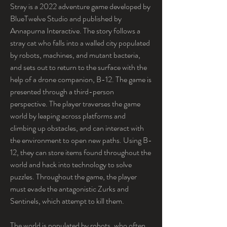
Stray is a 2022 adventure game developed by 
BlueTwelve Studio and published by 
Annapurna Interactive. The story follows a 
stray cat who falls into a walled city populated 
by robots, machines, and mutant bacteria, 
and sets out to return to the surface with the 
help of a drone companion, B-12. The game is 
presented through a third-person 
perspective. The player traverses the game 
world by leaping across platforms and 
climbing up obstacles, and can interact with 
the environment to open new paths. Using B-
12, they can store items found throughout the 
world and hack into technology to solve 
puzzles. Throughout the game, the player 
must evade the antagonistic Zurks and 
Sentinels, which attempt to kill them.
The world is populated by robots, who often 