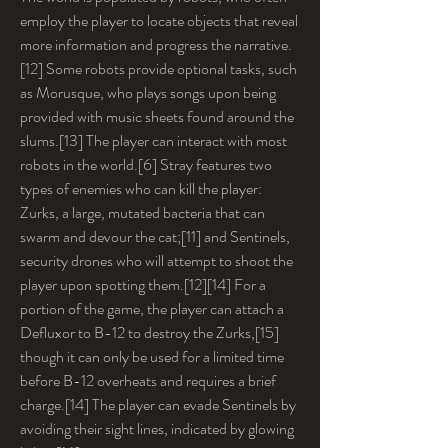
employ the player to locate objects that reveal 
more information and progress the narrative.
[12] Some robots provide optional tasks, such 
as Morusque, who plays songs upon being 
provided with music sheets found around the 
slums.[13] The player can interact with most 
robots in the world.[6] Stray features two 
types of enemies who can kill the player: 
Zurks, a large, mutated bacteria that can 
swarm and devour the cat;[11] and Sentinels, 
security drones who will attempt to shoot the 
player upon spotting them.[12][14] For a 
portion of the game, the player can attach a 
Defluxor to B-12 to destroy the Zurks,[15] 
though it can only be used for a limited time 
before B-12 overheats and requires a brief 
charge.[14] The player can evade Sentinels by 
avoiding their sight lines, indicated by glowing 