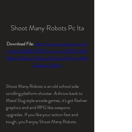
Shoot Many Robots Pc Ita
Download File: 
https://www.google.com/url?
q=https%3A%2F%2Fjinyurl.com%2F2u8oR
P&sa=D&sntz=1&usg=AOvVaw1VIrqvrWs4
ZUcxtaw2gMtc
Shoot Many Robots is an old school side 
scrolling platform shooter. A throw back to 
Metal Slug style arcade games, it's got flashier 
graphics and and RPG like weapons 
upgrades. If you like your action fast and 
tough, you'll enjoy Shoot Many Robots.