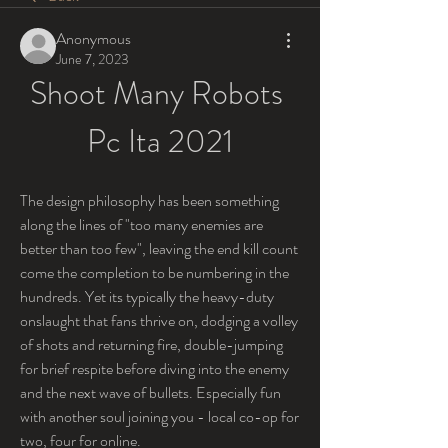
Anonymous
June 7, 2023
Shoot Many Robots 
Pc Ita 2021
The design philosophy has been something 
along the lines of "too many enemies are 
better than too few", leaving the end kill count 
come the completion to be numbering in the 
hundreds. Yet its typically the heavy-duty 
onslaught that fans thrive on, dodging a volley 
of shots and returning fire, double-jumping 
for brief respite before diving into the enemy 
and the next wave of bullets. Especially fun 
with another soul joining you - local co-op for 
two, four for online.