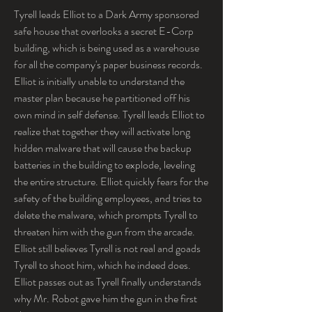
Tyrell leads Elliot to a Dark Army sponsored 
safe house that overlooks a secret E-Corp 
building, which is being used as a warehouse 
for all the company's paper business records. 
Elliot is initially unable to understand the 
master plan because he partitioned off his 
own mind in self defense. Tyrell leads Elliot to 
realize that together they will activate long 
hidden malware that will cause the backup 
batteries in the building to explode, leveling 
the entire structure. Elliot quickly fears for the 
safety of the building employees, and tries to 
delete the malware, which prompts Tyrell to 
threaten him with the gun from the arcade. 
Elliot still believes Tyrell is not real and goads 
Tyrell to shoot him, which he indeed does. 
Elliot passes out as Tyrell finally understands 
why Mr. Robot gave him the gun in the first 