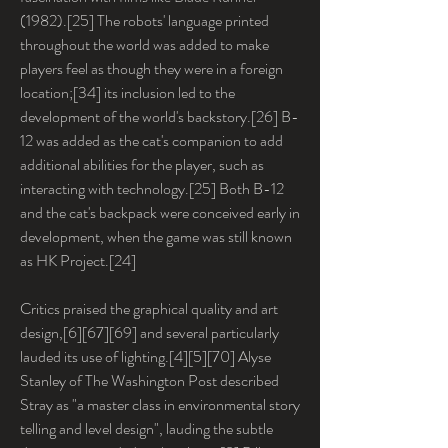
(1982).[25] The robots' language printed 
throughout the world was added to make 
players feel as though they were in a foreign 
location;[34] its inclusion led to the 
development of the world's backstory.[26] B-
12 was added as the cat's companion to add 
additional abilities for the player, such as 
interacting with technology.[25] Both B-12 
and the cat's backpack were conceived early in 
development, when the game was still known 
as HK Project.[24]
Critics praised the graphical quality and art 
design,[6][67][69] and several particularly 
lauded its use of lighting.[4][5][70] Alyse 
Stanley of The Washington Post described 
Stray as "a master class in environmental story 
telling and level design", lauding the subtle 