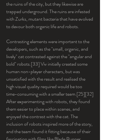
the ruins of the city, but they likewise are 
trapped underground. The ruins are infested 
with Zurks, mutant bacteria that have evolved 
to devour both organic life and robots.
Contrasting elements were important to the 
developers, such as the "small, organic, and 
lively" cat contrasted against the "angular and 
bold" robots.[33] Viv initially created some 
human non-player characters, but was 
unsatisfied with the result and realised the 
high visual quality required would be too 
time-consuming with a smaller team.[25][32] 
After experimenting with robots, they found 
them easier to place within scenes, and 
enjoyed the contrast with the cat. The 
inclusion of robots inspired more of the story, 
and the team found it fitting because of their 
fascination with films like Blade Runner 