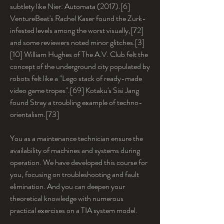
subtlety like Nier: Automata (2017).[6] 
VentureBeat's Rachel Kaser found the Zurk-
infested levels among the worst visually,[72] 
and some reviewers noted minor glitches.[3]
[10] William Hughes of The A.V. Club felt the 
concept of the underground city populated by 
robots felt like a "Lego stack of ready-made 
video game tropes".[69] Kotaku's Sisi Jang 
found Stray a troubling example of techno-
orientalism.[73]
You as a maintenance technician ensure the 
availability of machines and systems during 
operation. We have developed this course for 
you, focusing on troubleshooting and fault 
elimination. And you can deepen your 
theoretical knowledge with numerous 
practical exercises on a TIA system model.