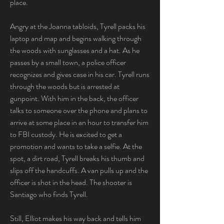
place.
Angry at the Joanna tabloids, Tyrell packs his 
laptop and map and begins walking through 
the woods with sunglasses and a hat. As he 
passes by a small town, a police officer 
recognizes and gives case in his car. Tyrell runs 
through the woods but is arrested at 
gunpoint. With him in the back, the officer 
talks to someone over the phone and plans to 
arrive at some place in an hour to transfer him 
to FBI custody. He is excited to get a 
promotion and wants to take a selfie. At the 
spot, a dirt road, Tyrell breaks his thumb and 
slips off the handcuffs. A van pulls up and the 
officer is shot in the head. The shooter is 
Santiago who finds Tyrell.
Still, Elliot makes his way back and tells him 