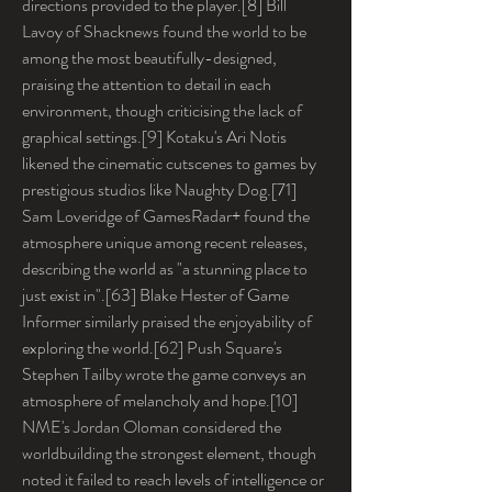
directions provided to the player.[8] Bill 
Lavoy of Shacknews found the world to be 
among the most beautifully-designed, 
praising the attention to detail in each 
environment, though criticising the lack of 
graphical settings.[9] Kotaku's Ari Notis 
likened the cinematic cutscenes to games by 
prestigious studios like Naughty Dog.[71] 
Sam Loveridge of GamesRadar+ found the 
atmosphere unique among recent releases, 
describing the world as "a stunning place to 
just exist in".[63] Blake Hester of Game 
Informer similarly praised the enjoyability of 
exploring the world.[62] Push Square's 
Stephen Tailby wrote the game conveys an 
atmosphere of melancholy and hope.[10] 
NME's Jordan Oloman considered the 
worldbuilding the strongest element, though 
noted it failed to reach levels of intelligence or 