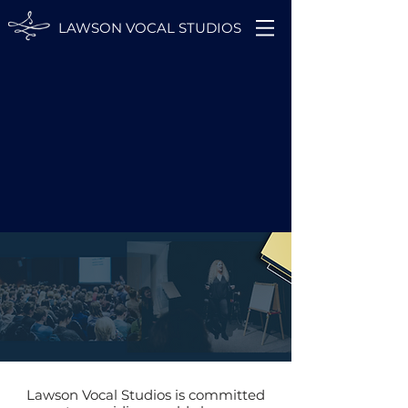
LAWSON VOCAL STUDIOS
Lawson Vocal Studios is committed