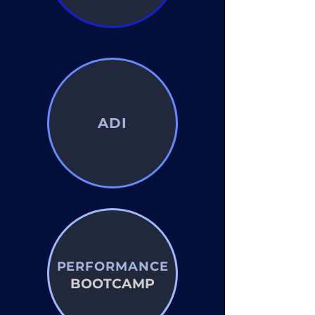
ADI
PERFORMANCE
BOOTCAMP