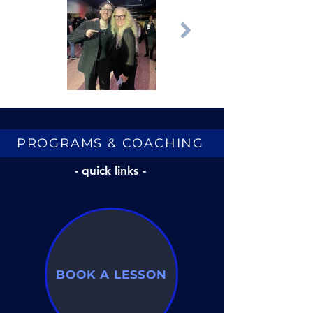
PROGRAMS & COACHING
- quick links -
BOOK A LESSON