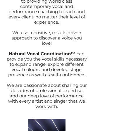
to providing world class
contemporary vocal and
performance coaching to each and
every client, no matter their level of
experience.
We use a positive, results driven
approach to discover a voice you
love!
Natural Vocal Coordination™
can
provide you the vocal skills necessary
to expand range, explore different
vocal colours, and develop stage
presence as well as self-confidence.
We are passionate about sharing our
decades of professional expertise
and our deep love of performance
with every artist and singer that we
work with.