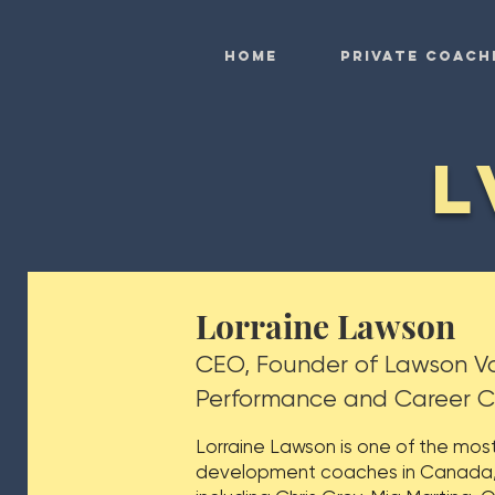
HOME
Private Coach
L
Lorraine Lawson
CEO, Founder of Lawson Vo
Performance and Career 
Lorraine Lawson is one of the mos
development coaches in Canada, t