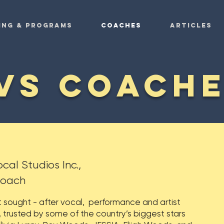
ing & Programs
COACHES
ARTICLES
VS COACH
cal Studios Inc.,
Coach
t sought - after vocal, performance and artist
rusted by some of the country’s biggest stars