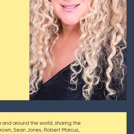
and around the world, sharing the
 Brown, Sean Jones, Robert Marcus,