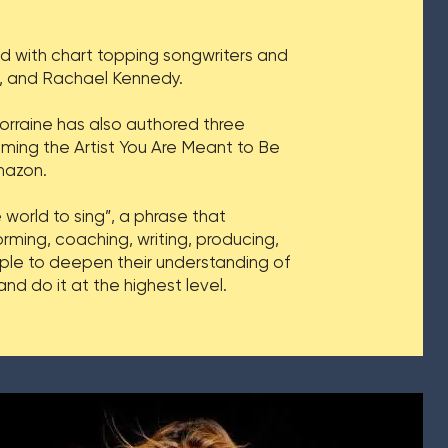
ed with chart topping songwriters and
wn, and Rachael Kennedy.
orraine has also authored three
ming the Artist You Are Meant to Be
mazon.
 world to sing”, a phrase that
rming, coaching, writing, producing,
ople to deepen their understanding of
d do it at the highest level.