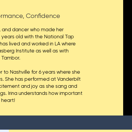
formance, Confidence
ess, and dancer who made her
 years old with the National Tap
s lived and worked in LA where
sberg Institute as well as with
y Tambor.
r to Nashville for 6 years where she
rs. She has performed at Vanderbilt
xcitement and joy as she sang and
ngs. Irina understands how important
r heart!