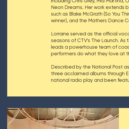
including Chris Grey, Mia Martina, 
Neon Dreams. Her work extends b
such as Blake McGrath (So You Thi
winner), and the Mathers Dance C
Lorraine served as the official voc
seasons of CTV’s The Launch. As 
leads a powerhouse team of coache
performers do what they love at th
Described by the National Post as
three acclaimed albums through EM
national radio play and been feat