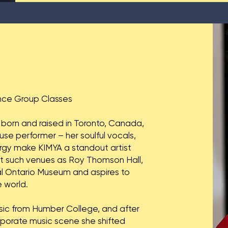
nce Group Classes
 born and raised in Toronto, Canada,
se performer – her soulful vocals,
ergy make KIMYA a standout artist
at such venues as Roy Thomson Hall,
al Ontario Museum and aspires to
 world.
sic from Humber College, and after
porate music scene she shifted