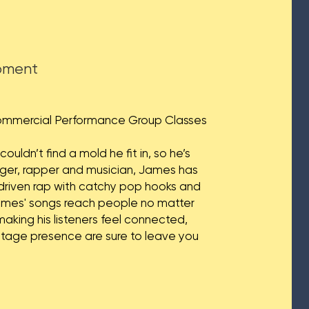
opment
Commercial Performance Group Classes​
uldn’t find a mold he fit in, so he’s
nger, rapper and musician, James has
y driven rap with catchy pop hooks and
James' songs reach people no matter
 making his listeners feel connected,
stage presence are sure to leave you