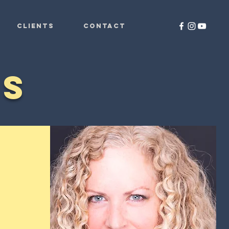
CLIENTS
CONTACT
ES