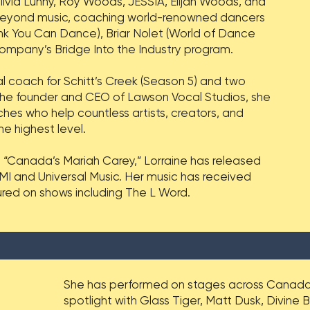
Olivia Lunny, Roy Woods, JESSIA, Elijah Woods, and
eyond music, coaching world-renowned dancers
nk You Can Dance), Briar Nolet (World of Dance
ompany’s Bridge Into the Industry program.
al coach for Schitt’s Creek (Season 5) and two
the founder and CEO of Lawson Vocal Studios, she
s who help countless artists, creators, and
e highest level.
 “Canada’s Mariah Carey,” Lorraine has released
I and Universal Music. Her music has received
ured on shows including The L Word.
She has performed on stages across Canada 
spotlight with Glass Tiger, Matt Dusk, Divine