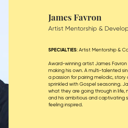
James Favron
Artist Mentorship & Devel
SPECIALTIES
: Artist Mentorship & 
Award-winning artist James Favron co
making his own. A multi-talented si
a passion for pairing melodic, stor
sprinkled with Gospel seasoning. 
what they are going through in life,
and his ambitious and captivating 
feeling inspired.