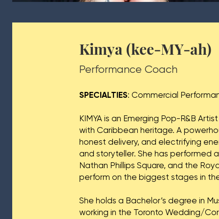
Kimya (kee-MY-ah)
Performance Coach
SPECIALTIES
: Commercial Performa
KIMYA is an Emerging Pop-R&B Artist
with Caribbean heritage. A powerhou
honest delivery, and electrifying en
and storyteller. She has performed 
Nathan Phillips Square, and the Roy
perform on the biggest stages in the
She holds a Bachelor’s degree in Mu
working in the Toronto Wedding/Cor