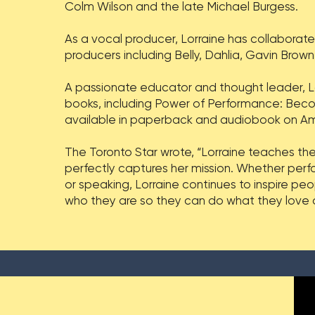
Colm Wilson and the late Michael Burgess.
As a vocal producer, Lorraine has collaborat
producers including Belly, Dahlia, Gavin Bro
A passionate educator and thought leader, L
books, including Power of Performance: Beco
available in paperback and audiobook on A
The Toronto Star wrote, “Lorraine teaches the
perfectly captures her mission. Whether perfo
or speaking, Lorraine continues to inspire pe
who they are so they can do what they love an