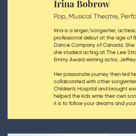
Irina Bobrow
Pop, Musical Theatre, Per
Irina is a singer/songwriter, actr
professional debut at the age of 8
Dance Company of Canada. She ha
she studied acting at The Lee Stra
Emmy Award winning actor, Jeffre
Her passionate journey then led he
collaborated with other songwrite
Children’s Hospital and brought e
helped the kids write their own so
it is to follow your dreams and you