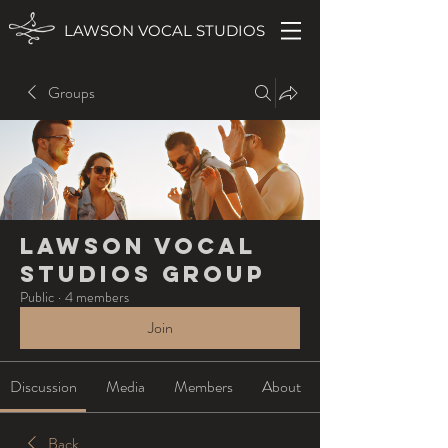
LAWSON VOCAL STUDIOS
Groups
Lawson Vocal
Studios Group
Public
·
4 members
Join
Discussion
Media
Members
About
Back