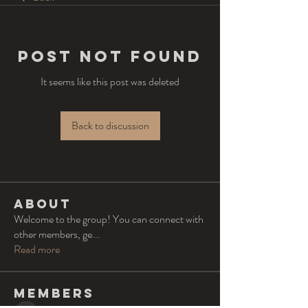
Post Not Found
It seems like this post was deleted
Back to discussion
About
Welcome to the group! You can connect with
other members, ge
...
Read more
Members