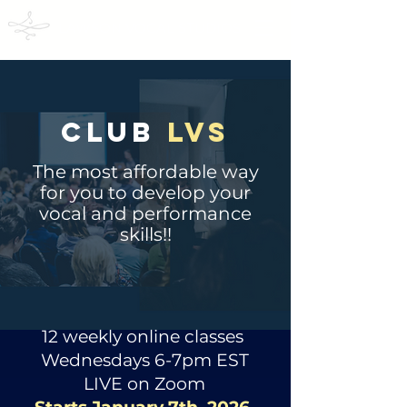
LAWSON VOCAL STUDIOS
CLUB
LVS
The most affordable way
for you to develop your
vocal and performance
skills!!
12 weekly online classes
Wednesdays 6-7pm EST
LIVE on Zoom