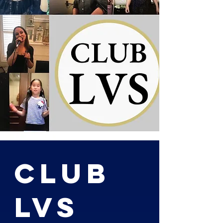
Club
LVS