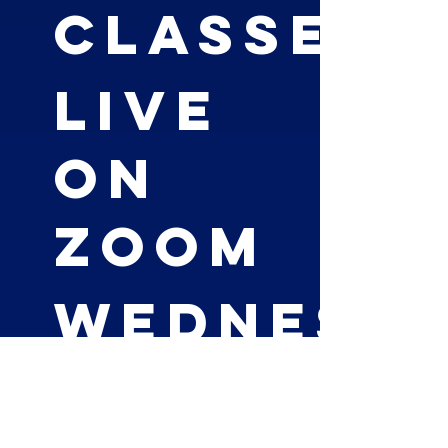
Classes
LIVE
on
Zoom
Wednesd
6-7pm EST