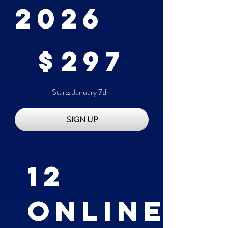
2026
$297
$
297
Starts January 7th!
SIGN UP
12
Online