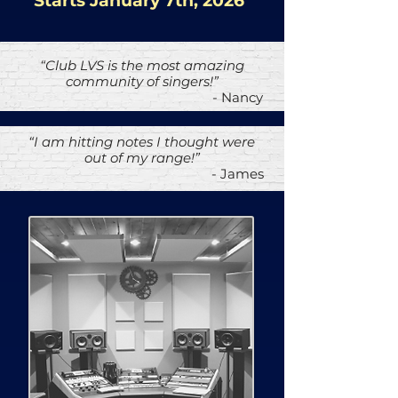
Starts January 7th, 2026
“Club LVS is the most amazing
community of singers!”
- Nancy
“I am hitting notes I thought were
out of my range!”
- James