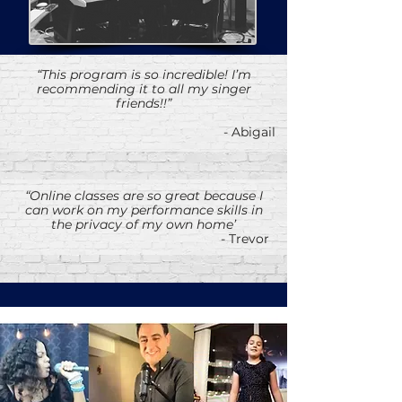
“This program is so incredible! I’m
recommending it to all my singer
friends!!”
- Abigail
“Online classes are so great because I
can work on my performance skills in
the privacy of my own home’
- Trevor