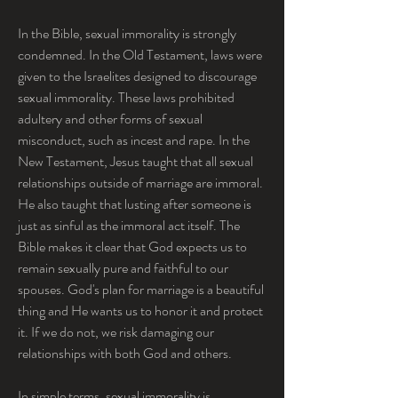
In the Bible, sexual immorality is strongly 
condemned. In the Old Testament, laws were 
given to the Israelites designed to discourage 
sexual immorality. These laws prohibited 
adultery and other forms of sexual 
misconduct, such as incest and rape. In the 
New Testament, Jesus taught that all sexual 
relationships outside of marriage are immoral. 
He also taught that lusting after someone is 
just as sinful as the immoral act itself. The 
Bible makes it clear that God expects us to 
remain sexually pure and faithful to our 
spouses. God's plan for marriage is a beautiful 
thing and He wants us to honor it and protect 
it. If we do not, we risk damaging our 
relationships with both God and others.
In simple terms, sexual immorality is 