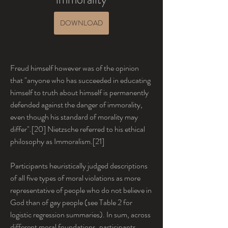
DOWNLOAD
Freud himself however was of the opinion 
that "anyone who has succeeded in educating 
himself to truth about himself is permanently 
defended against the danger of immorality, 
even though his standard of morality may 
differ".[20] Nietzsche referred to his ethical 
philosophy as Immoralism.[21]
Participants heuristically judged descriptions 
of all five types of moral violations as more 
representative of people who do not believe in 
God than of gay people (see Table 2 for 
logistic regression summaries). In sum, across 
different moral foundations, participants 