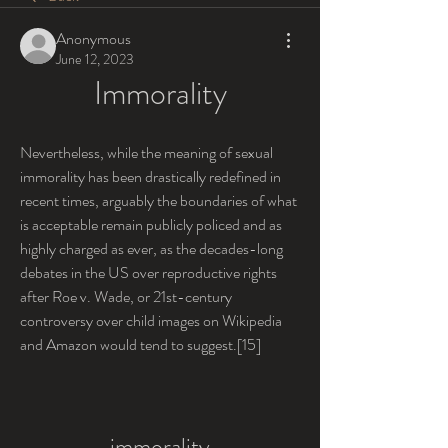
Anonymous
June 12, 2023
Immorality
Nevertheless, while the meaning of sexual 
immorality has been drastically redefined in 
recent times, arguably the boundaries of what 
is acceptable remain publicly policed and as 
highly charged as ever, as the decades-long 
debates in the US over reproductive rights 
after Roe v. Wade, or 21st-century 
controversy over child images on Wikipedia 
and Amazon would tend to suggest.[15]
immorality