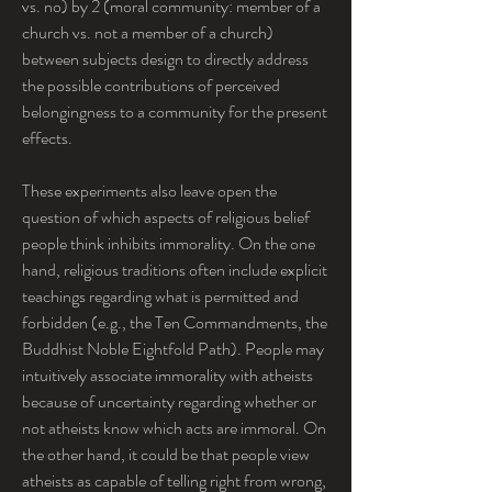
vs. no) by 2 (moral community: member of a 
church vs. not a member of a church) 
between subjects design to directly address 
the possible contributions of perceived 
belongingness to a community for the present 
effects.
These experiments also leave open the 
question of which aspects of religious belief 
people think inhibits immorality. On the one 
hand, religious traditions often include explicit 
teachings regarding what is permitted and 
forbidden (e.g., the Ten Commandments, the 
Buddhist Noble Eightfold Path). People may 
intuitively associate immorality with atheists 
because of uncertainty regarding whether or 
not atheists know which acts are immoral. On 
the other hand, it could be that people view 
atheists as capable of telling right from wrong, 