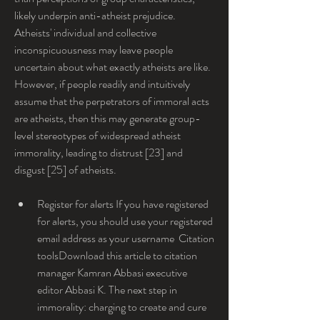
likely underpin anti-atheist prejudice. 
Atheists' individual and collective 
inconspicuousness may leave people 
uncertain about what exactly atheists are like. 
However, if people readily and intuitively 
assume that the perpetrators of immoral acts 
are atheists, then this may generate group-
level stereotypes of widespread atheist 
immorality, leading to distrust [23] and 
disgust [25] of atheists.
Register for alerts If you have registered 
for alerts, you should use your registered 
email address as your username  Citation 
toolsDownload this article to citation 
manager Kamran Abbasi executive 
editor Abbasi K. The next step in 
immorality: charging to create and cure 