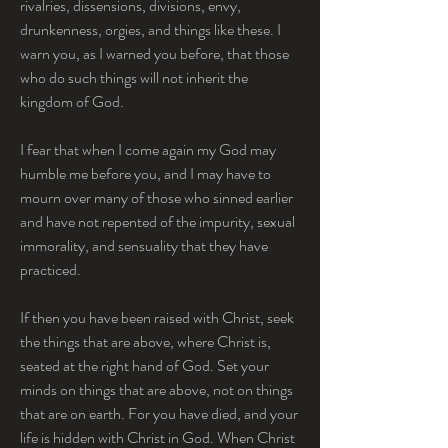
rivalries, dissensions, divisions, envy, 
drunkenness, orgies, and things like these. I 
warn you, as I warned you before, that those 
who do such things will not inherit the 
kingdom of God.
I fear that when I come again my God may 
humble me before you, and I may have to 
mourn over many of those who sinned earlier 
and have not repented of the impurity, sexual 
immorality, and sensuality that they have 
practiced.
If then you have been raised with Christ, seek 
the things that are above, where Christ is, 
seated at the right hand of God. Set your 
minds on things that are above, not on things 
that are on earth. For you have died, and your 
life is hidden with Christ in God. When Christ 