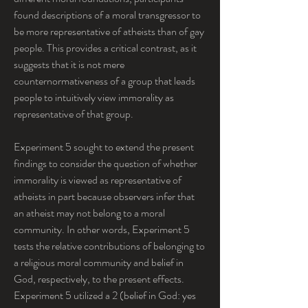
found descriptions of a moral transgressor to 
be more representative of atheists than of gay 
people. This provides a critical contrast, as it 
suggests that it is not mere 
counternormativeness of a group that leads 
people to intuitively view immorality as 
representative of that group.
Experiment 5 sought to extend the present 
findings to consider the question of whether 
immorality is viewed as representative of 
atheists in part because observers infer that 
an atheist may not belong to a moral 
community. In other words, Experiment 5 
tests the relative contributions of belonging to 
a religious moral community and belief in 
God, respectively, to the present effects. 
Experiment 5 utilized a 2 (belief in God: yes 