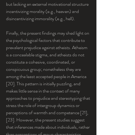
but lacking an external motivational structure 
incentivizing morality (e.g., heaven) and 
disincentivizing immorality (e.g., hell).
Finally, the present findings may shed light on 
the psychological factors that contribute to 
prevalent prejudice against atheists. Atheism 
is a concealable stigma, and atheists do not 
constitute a cohesive, coordinated, or 
conspicuous group; nonetheless they are 
among the least accepted people in America 
[20]. This pattern is initially puzzling, and 
makes little sense in the context of many 
approaches to prejudice and stereotyping that 
stress the role of intergroup dynamics or 
perceptions of warmth and competence [21], 
[23]. However, the present studies suggest 
that inferences made about individuals, rather 
than perceptions of group characteristics, 