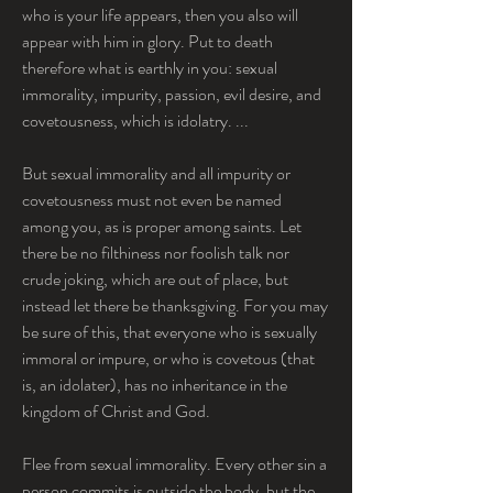
who is your life appears, then you also will 
appear with him in glory. Put to death 
therefore what is earthly in you: sexual 
immorality, impurity, passion, evil desire, and 
covetousness, which is idolatry. ...
But sexual immorality and all impurity or 
covetousness must not even be named 
among you, as is proper among saints. Let 
there be no filthiness nor foolish talk nor 
crude joking, which are out of place, but 
instead let there be thanksgiving. For you may 
be sure of this, that everyone who is sexually 
immoral or impure, or who is covetous (that 
is, an idolater), has no inheritance in the 
kingdom of Christ and God.
Flee from sexual immorality. Every other sin a 
person commits is outside the body, but the 