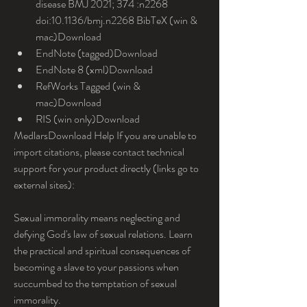
disease BMJ 2021; 374 :n2268 
doi:10.1136/bmj.n2268 BibTeX (win & 
mac)Download
EndNote (tagged)Download
EndNote 8 (xml)Download
RefWorks Tagged (win & 
mac)Download
RIS (win only)Download
MedlarsDownload Help If you are unable to 
import citations, please contact technical 
support for your product directly (links go to 
external sites):
Sexual immorality means neglecting and 
defying God's law of sexual relations. Learn 
the practical and spiritual consequences of 
becoming a slave to your passions when 
succumbed to the temptation of sexual 
immorality.