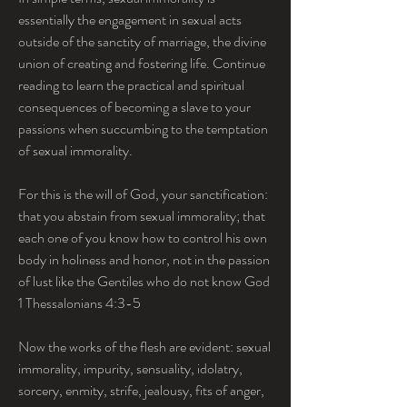
essentially the engagement in sexual acts 
outside of the sanctity of marriage, the divine 
union of creating and fostering life. Continue 
reading to learn the practical and spiritual 
consequences of becoming a slave to your 
passions when succumbing to the temptation 
of sexual immorality.
For this is the will of God, your sanctification: 
that you abstain from sexual immorality; that 
each one of you know how to control his own 
body in holiness and honor, not in the passion 
of lust like the Gentiles who do not know God  
1 Thessalonians 4:3-5
Now the works of the flesh are evident: sexual 
immorality, impurity, sensuality, idolatry, 
sorcery, enmity, strife, jealousy, fits of anger, 