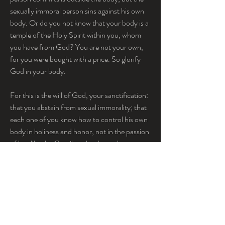
sexually immoral person sins against his own 
body. Or do you not know that your body is a 
temple of the Holy Spirit within you, whom 
you have from God? You are not your own, 
for you were bought with a price. So glorify 
God in your body.
For this is the will of God, your sanctification: 
that you abstain from sexual immorality; that 
each one of you know how to control his own 
body in holiness and honor, not in the passion 
of lust like the Gentiles who do not know 
God; that no one transgress and wrong his 
brother in this matter, because the Lord is an 
avenger in all these things, as we told you 
beforehand and solemnly warned you. For 
God has not called us for impurity, but in 
holiness. ...