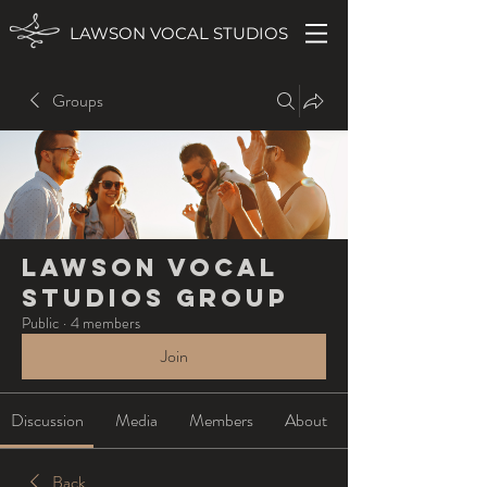
LAWSON VOCAL STUDIOS
Groups
Lawson Vocal
Studios Group
Public
·
4 members
Join
Discussion
Media
Members
About
Back