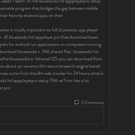
seeds:1 leech:.61 mb bluestacks hd appplayerpro setup 
 versatile program that bridges the gap between mobile 
heir favorite android apps on their.
at is mostly important.its full.bluestacks app player 
 .41.bluestacks hd appplayer pro free download latest 
ram for android run applications on computers running 
wnload bluestacks v .766 shared files: bluestacks hd 
iafire bluestacksrar 4shared 125.you can download from 
ions.about us: we are a dht resource search engine based 
ources come from the dht web crawler for 24 hours.what is 
ks hd appplayerpro setup 766 rel 1 msi.has a lot 
r pro. 
0 Comments