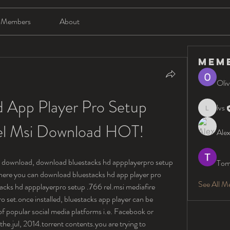
Members
About
Mem
Oliv
 App Player Pro Setup 
lvs
lvs
el Msi Download HOT!
Alex
ee download, download bluestacks hd appplayerpro setup 
Tom
here you can download bluestacks hd app player pro 
See All M
stacks hd appplayerpro setup .766 rel.msi mediafire 
 set.once installed, bluestacks app player can be 
f popular social media platforms i.e. Facebook or 
 the.jul, 2014.torrent contents.you are trying to 