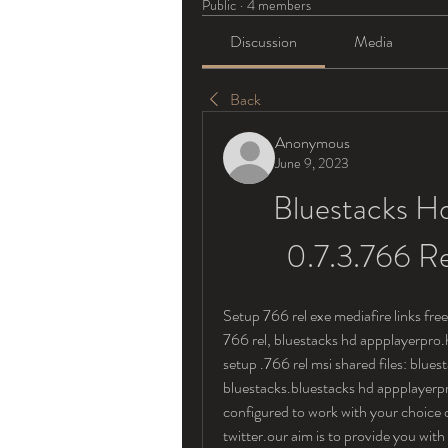
Public
·
4 members
Discussion
Media
Back
Anonymous
June 9, 2023
Bluestacks Hd
0.7.3.766 R
Setup 766 rel exe mediafire links fr
766 rel, bluestacks hd appplayerpro.
setup .766 rel msi shared files: blue
bluestacks.bluestacks hd appplayerpro
configured to work with your choice o
twitter.our aim is to provide you with