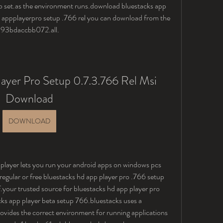
 set.as the environment runs.download bluestacks app 
 appplayerpro setup .766 rel you can download from the 
h: 93bdaccbb072.all.
ayer Pro Setup 0.7.3.766 Rel Msi 
Download
DOWNLOAD
 player lets you run your android apps on windows pcs 
regular or free bluestacks hd app player pro .766 setup 
your trusted source for bluestacks hd app player pro 
s app player beta setup 766.bluestacks uses a 
ovides the correct environment for running applications 