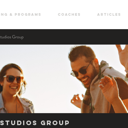
ing & Programs
COACHES
ARTICLES
Studios Group
Studios Group