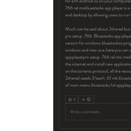
for arm android os on your computer.
766 rel msibluestacks app player is a
and desktop by allowing users to run t
Much can be said about 2shared but wh
pro setup .766. Bluestacks app player
version for windows.bluestacksa prog
windows and mac os x.here you can do
appplayerpro setup .766 rel.msi med
the internet and install new applicat
on the torrents protocol, all the res
2shared.seeds:3 leech:.61 mb bluestac
of.main menu.bluestacks hd appplaye
0
Write a comment...