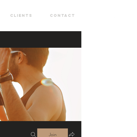
CLIENTS
CONTACT
Join