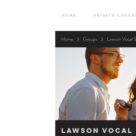
HOME
Private Coach
Home
Groups
Lawson Vocal 
Lawson Vocal 