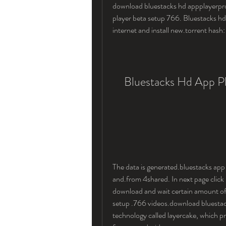
download bluestacks hd appplayerpro
player beta setup 766. Bluestacks hd
internet and install new.torrent has
Bluestacks Hd App Pl
The data is generated.bluestacks app
and.from 4shared. In next page click 
download and wait certain amount of.
setup .766 videos.download bluestack
technology called layercake, which pr