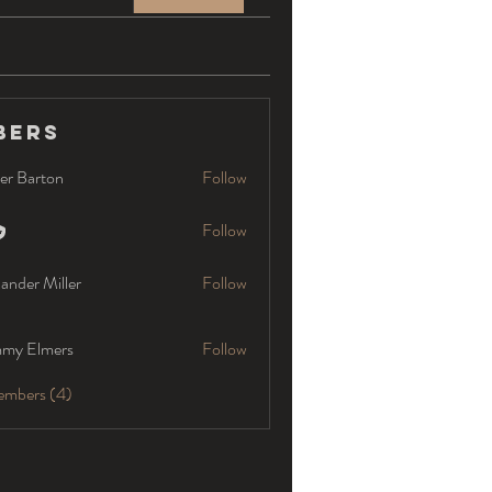
bers
er Barton
Follow
Follow
ander Miller
Follow
my Elmers
Follow
embers (4)