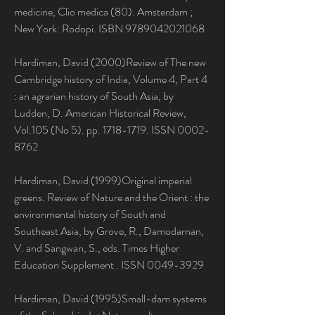
medicine, Clio medica (80). Amsterdam ; 
New York: Rodopi. ISBN 9789042021068
Hardiman, David (2000)Review of The new 
Cambridge history of India, Volume 4, Part 4 
: an agrarian history of South Asia, by 
Ludden, D. American Historical Review, 
Vol.105 (No 5). pp. 1718-1719. ISSN 0002-
8762
Hardiman, David (1999)Original imperial 
greens. Review of Nature and the Orient : the 
environmental history of South and 
Southeast Asia, by Grove, R., Damodarnan, 
V. and Sangwan, S., eds. Times Higher 
Education Supplement . ISSN 0049-3929
Hardiman, David (1995)Small-dam systems 