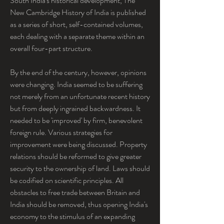
South India's historical development, The 
New Cambridge History of India is published 
as a series of short, self-contained volumes, 
each dealing with a separate theme within an 
overall four-part structure.
By the end of the century, however, opinions 
were changing. India seemed to be suffering 
not merely from an unfortunate recent history 
but from deeply ingrained backwardness. It 
needed to be 'improved' by firm, benevolent 
foreign rule. Various strategies for 
improvement were being discussed. Property 
relations should be reformed to give greater 
security to the ownership of land. Laws should 
be codified on scientific principles. All 
obstacles to free trade between Britain and 
India should be removed, thus opening India's 
economy to the stimulus of an expanding 