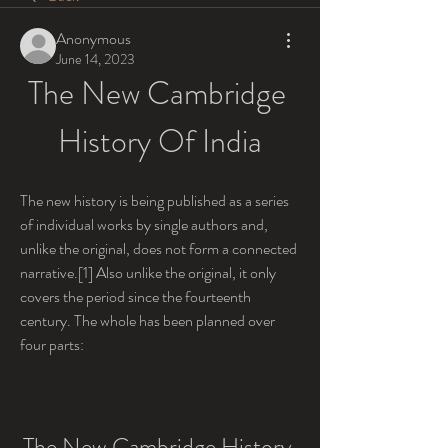
Anonymous
June 14, 2023
The New Cambridge 
History Of India
The new history is being published as a series 
of individual works by single authors and, 
unlike the original, does not form a connected 
narrative.[1] Also unlike the original, it only 
covers the period since the fourteenth 
century. The whole has been planned over 
four parts:
The New Cambridge History 