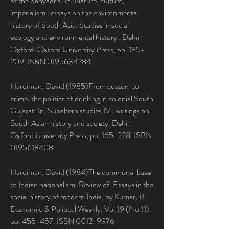
of the Sahyadris. In: Nature, culture, 
imperialism : essays on the environmental 
history of South Asia. Studies in social 
ecology and environmental history . Delhi ; 
Oxford: Oxford University Press, pp. 185-
209. ISBN 0195634284
Hardiman, David (1985)From custom to 
crime: the politics of drinking in colonial South 
Gujarat. In: Subaltern studies IV : writings on 
South Asian history and society. Delhi: 
Oxford University Press, pp. 165-228. ISBN 
0195618408
Hardiman, David (1984)The communal base 
to Indian nationalism. Review of: Essays in the 
social history of modern India, by Kumar, R. 
Economic & Political Weekly, Vol.19 (No.11). 
pp. 455-457. ISSN 0012-9976