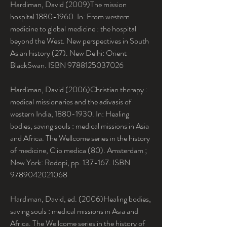
Hardiman, David (2009)The mission 
hospital 1880-1960. In: From western 
medicine to global medicine : the hospital 
beyond the West. New perspectives in South 
Asian history (27). New Delhi: Orient 
BlackSwan. ISBN 9788125037026
Hardiman, David (2006)Christian therapy : 
medical missionaries and the adivasis of 
western India, 1880-1930. In: Healing 
bodies, saving souls : medical missions in Asia 
and Africa. The Wellcome series in the history 
of medicine, Clio medica (80). Amsterdam ; 
New York: Rodopi, pp. 137-167. ISBN 
9789042021068
Hardiman, David, ed. (2006)Healing bodies, 
saving souls : medical missions in Asia and 
Africa. The Wellcome series in the history of 