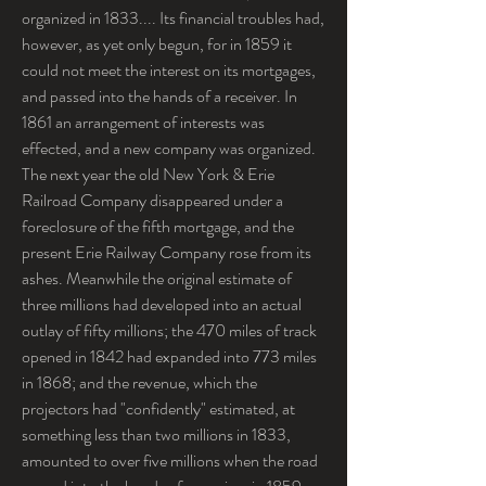
organized in 1833.... Its financial troubles had, 
however, as yet only begun, for in 1859 it 
could not meet the interest on its mortgages, 
and passed into the hands of a receiver. In 
1861 an arrangement of interests was 
effected, and a new company was organized. 
The next year the old New York & Erie 
Railroad Company disappeared under a 
foreclosure of the fifth mortgage, and the 
present Erie Railway Company rose from its 
ashes. Meanwhile the original estimate of 
three millions had developed into an actual 
outlay of fifty millions; the 470 miles of track 
opened in 1842 had expanded into 773 miles 
in 1868; and the revenue, which the 
projectors had "confidently" estimated, at 
something less than two millions in 1833, 
amounted to over five millions when the road 