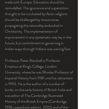
trade with Europe. Education should be 
remodelled. The ignorance and superstition 
thought to be inculcated by Asian religions 
should be challenged by missionaries 
propagating the rationality embodied in 
Christianity. The implementation of 
improvement in any systematic way lay in the 
future, but commitment to governing in 
Indian ways through Indians was waning fast.
Professor Peter Marshall is Professor 
Emeritus at King's College, London 
University, where he was Rhodes Professor of 
Imperial History from 1981 until his retirement 
in 1993. He is the author of a number of 
books on the early history of British India and 
was editor of The Cambridge Illustrated 
History of the British Empire (Cambridge, 
1996; paperback edition, 2001) and of the 