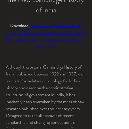
of India
Download: 
https://www.google.com/url?
q=https%3A%2F%2Fvittuv.com%2F2uhey8
&sa=D&sntz=1&usg=AOvVaw1stEOyTxTyul
UI6PPMaiFt
Although the original Cambridge History of 
India, published between 1922 and 1937, did 
much to formulate a chronology for Indian 
history and describe the administrative 
structures of government in India, it has 
inevitably been overtaken by the mass of new 
research published over the last sixty years. 
Designed to take full account of recent 
scholarship and changing conceptions of 