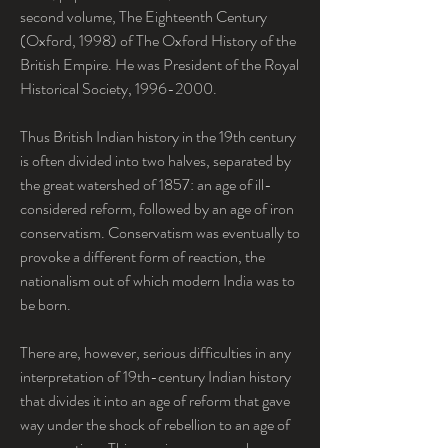
second volume, The Eighteenth Century 
(Oxford, 1998) of The Oxford History of the 
British Empire. He was President of the Royal 
Historical Society, 1996-2000.
Thus British Indian history in the 19th century 
is often divided into two halves, separated by 
the great watershed of 1857: an age of ill-
considered reform, followed by an age of iron 
conservatism. Conservatism was eventually to 
provoke a different form of reaction, the 
nationalism out of which modern India was to 
be born.
There are, however, serious difficulties in any 
interpretation of 19th-century Indian history 
that divides it into an age of reform that gave 
way under the shock of rebellion to an age of 