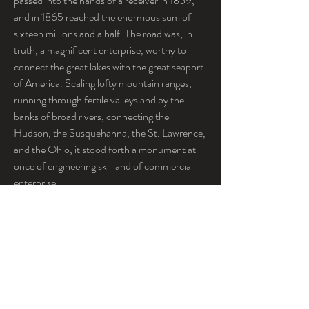
passed into the hands of a receiver in 1859, 
and in 1865 reached the enormous sum of 
sixteen millions and a half. The road was, in 
truth, a magnificent enterprise, worthy to 
connect the great lakes with the great seaport 
of America. Scaling lofty mountain ranges, 
running through fertile valleys and by the 
banks of broad rivers, connecting the 
Hudson, the Susquehanna, the St. Lawrence, 
and the Ohio, it stood forth a monument at 
once of engineering skill and of commercial 
enterprise.
The series of events in the Erie history which 
culminated in the struggle about to be 
narrated may be said to have had its origin 
some seventeen or eighteen years before, 
when Mr. Daniel Drew first made his 
appearance in the Board of Directors, where 