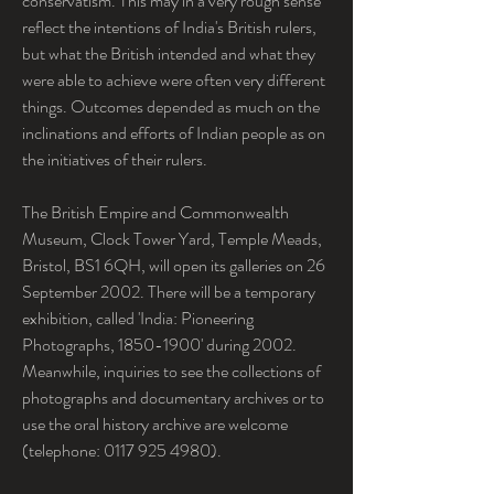
conservatism. This may in a very rough sense 
reflect the intentions of India's British rulers, 
but what the British intended and what they 
were able to achieve were often very different 
things. Outcomes depended as much on the 
inclinations and efforts of Indian people as on 
the initiatives of their rulers.
The British Empire and Commonwealth 
Museum, Clock Tower Yard, Temple Meads, 
Bristol, BS1 6QH, will open its galleries on 26 
September 2002. There will be a temporary 
exhibition, called 'India: Pioneering 
Photographs, 1850-1900' during 2002. 
Meanwhile, inquiries to see the collections of 
photographs and documentary archives or to 
use the oral history archive are welcome 
(telephone: 0117 925 4980).