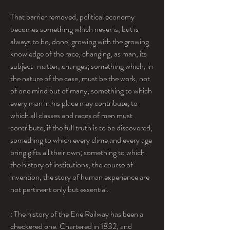
That barrier removed, political economy 
becomes something which never is, but is 
always to be, done; growing with the growing 
knowledge of the race, changing, as man, its 
subject-matter, changes; something which, in 
the nature of the case, must be the work, not 
of one mind but of many; something to which 
every man in his place may contribute, to 
which all classes and races of men must 
contribute, if the full truth is to be discovered; 
something to which every clime and every age 
bring gifts all their own; something to which 
the history of institutions, the course of 
invention, the story of human experience are 
not pertinent only but essential.
: The history of the Erie Railway has been a 
checkered one. Chartered in 1832, and 