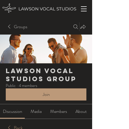
LAWSON VOCAL STUDIOS
Groups
Lawson Vocal
Studios Group
Public
·
4 members
Join
Discussion
Media
Members
About
Back