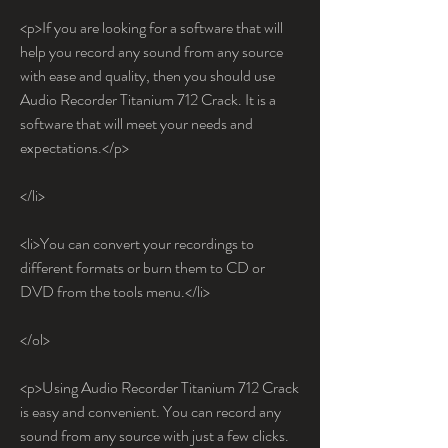
<p>If you are looking for a software that will 
help you record any sound from any source 
with ease and quality, then you should use 
Audio Recorder Titanium 712 Crack. It is a 
software that will meet your needs and 
expectations.</p>
</li>
<li>You can convert your recordings to 
different formats or burn them to CD or 
DVD from the tools menu.</li>
</ol>
<p>Using Audio Recorder Titanium 712 Crack 
is easy and convenient. You can record any 
sound from any source with just a few clicks. 