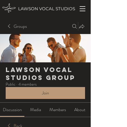
LAWSON VOCAL STUDIOS
Groups
Lawson Vocal
Studios Group
Public
·
4 members
Join
Discussion
Media
Members
About
Back