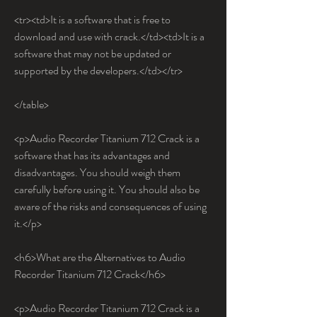
<tr><td>It is a software that is free to 
download and use with crack.</td><td>It is a 
software that may not be updated or 
supported by the developers.</td></tr>
</table>
<p>Audio Recorder Titanium 712 Crack is a 
software that has its advantages and 
disadvantages. You should weigh them 
carefully before using it. You should also be 
aware of the risks and consequences of using 
it.</p>
<h6>What are the Alternatives to Audio 
Recorder Titanium 712 Crack</h6>
<p>Audio Recorder Titanium 712 Crack is a 