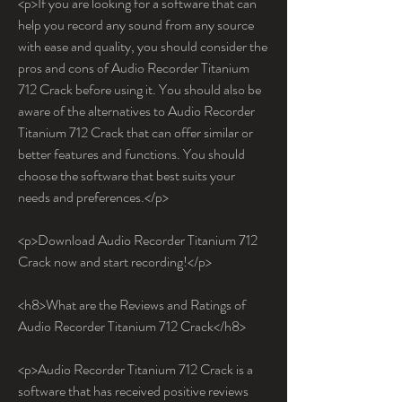
<p>If you are looking for a software that can 
help you record any sound from any source 
with ease and quality, you should consider the 
pros and cons of Audio Recorder Titanium 
712 Crack before using it. You should also be 
aware of the alternatives to Audio Recorder 
Titanium 712 Crack that can offer similar or 
better features and functions. You should 
choose the software that best suits your 
needs and preferences.</p>
<p>Download Audio Recorder Titanium 712 
Crack now and start recording!</p>
<h8>What are the Reviews and Ratings of 
Audio Recorder Titanium 712 Crack</h8>
<p>Audio Recorder Titanium 712 Crack is a 
software that has received positive reviews 