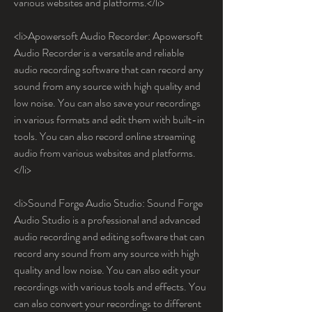
various websites and platforms.</li>
<li>Apowersoft Audio Recorder: Apowersoft 
Audio Recorder is a versatile and reliable 
audio recording software that can record any 
sound from any source with high quality and 
low noise. You can also save your recordings 
in various formats and edit them with built-in 
tools. You can also record online streaming 
audio from various websites and platforms.
</li>
<li>Sound Forge Audio Studio: Sound Forge 
Audio Studio is a professional and advanced 
audio recording and editing software that can 
record any sound from any source with high 
quality and low noise. You can also edit your 
recordings with various tools and effects. You 
can also convert your recordings to different 