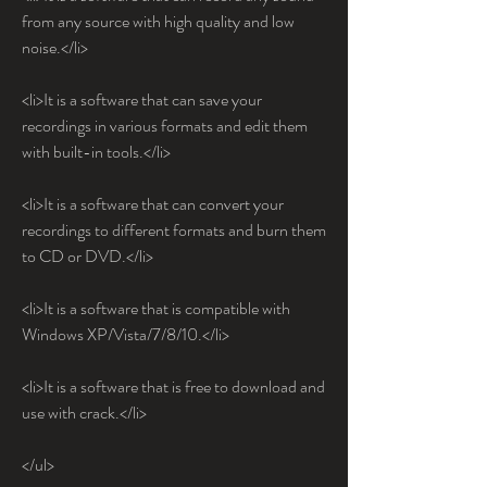
from any source with high quality and low 
noise.</li>
<li>It is a software that can save your 
recordings in various formats and edit them 
with built-in tools.</li>
<li>It is a software that can convert your 
recordings to different formats and burn them 
to CD or DVD.</li>
<li>It is a software that is compatible with 
Windows XP/Vista/7/8/10.</li>
<li>It is a software that is free to download and 
use with crack.</li>
</ul>