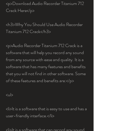
<p>Download Audio Recorder Titanium 712 
Crack Here</p>
<h3>Why You Should Use Audio Recorder 
Titanium 712 Crack</h3>
<p>Audio Recorder Titanium 712 Crack is a 
software that will help you record any sound 
from any source with ease and quality. It is a 
software that has many features and benefits 
that you will not find in other software. Some 
of these features and benefits are:</p>
<ul>
<li>It is a software that is easy to use and has a 
user-friendly interface.</li>
<li>It is a software that can record any sound 