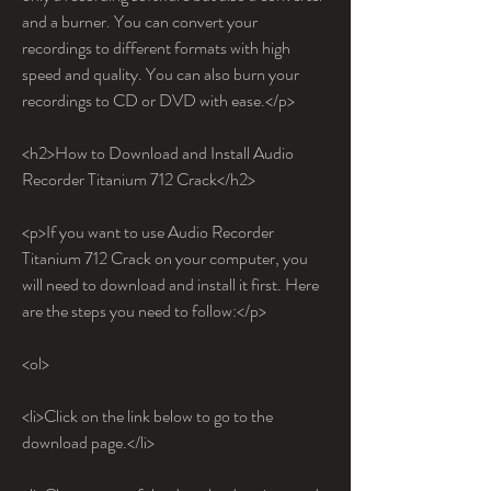
and a burner. You can convert your 
recordings to different formats with high 
speed and quality. You can also burn your 
recordings to CD or DVD with ease.</p>
<h2>How to Download and Install Audio 
Recorder Titanium 712 Crack</h2>
<p>If you want to use Audio Recorder 
Titanium 712 Crack on your computer, you 
will need to download and install it first. Here 
are the steps you need to follow:</p>
<ol>
<li>Click on the link below to go to the 
download page.</li>