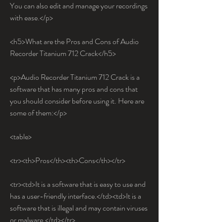
You can also edit and manage your recordings 
with ease.</p>
<h5>What are the Pros and Cons of Audio 
Recorder Titanium 712 Crack</h5>
<p>Audio Recorder Titanium 712 Crack is a 
software that has many pros and cons that 
you should consider before using it. Here are 
some of them:</p>
<table>
<tr><th>Pros</th><th>Cons</th></tr>
<tr><td>It is a software that is easy to use and 
has a user-friendly interface.</td><td>It is a 
software that is illegal and may contain viruses 
or malware.</td></tr>