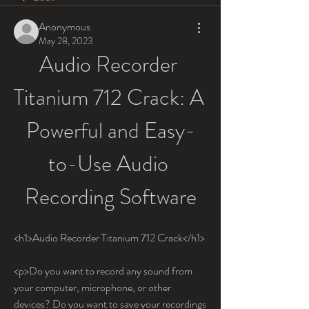
Anonymous
May 28, 2023
Audio Recorder 
Titanium 712 Crack: A 
Powerful and Easy-
to-Use Audio 
Recording Software
<h1>Audio Recorder Titanium 712 Crack</h1>
<p>Do you want to record any sound from 
your computer, microphone, or other 
devices? Do you want to save your recordings 