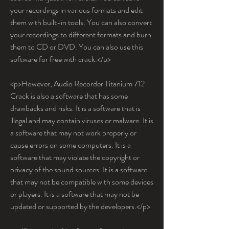
your recordings in various formats and edit 
them with built-in tools. You can also convert 
your recordings to different formats and burn 
them to CD or DVD. You can also use this 
software for free with crack.</p>
<p>However, Audio Recorder Titanium 712 
Crack is also a software that has some 
drawbacks and risks. It is a software that is 
illegal and may contain viruses or malware. It is 
a software that may not work properly or 
cause errors on some computers. It is a 
software that may violate the copyright or 
privacy of the sound sources. It is a software 
that may not be compatible with some devices 
or players. It is a software that may not be 
updated or supported by the developers.</p>