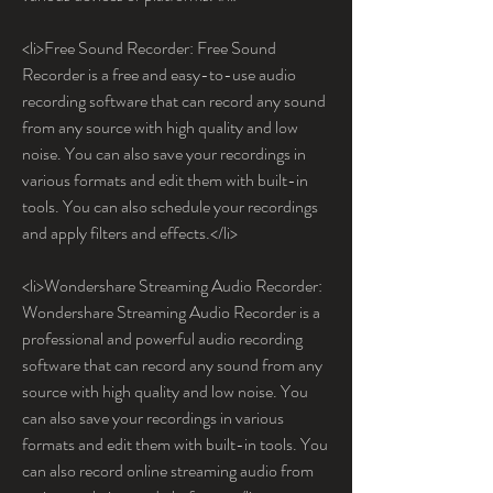
<li>Free Sound Recorder: Free Sound 
Recorder is a free and easy-to-use audio 
recording software that can record any sound 
from any source with high quality and low 
noise. You can also save your recordings in 
various formats and edit them with built-in 
tools. You can also schedule your recordings 
and apply filters and effects.</li>
<li>Wondershare Streaming Audio Recorder: 
Wondershare Streaming Audio Recorder is a 
professional and powerful audio recording 
software that can record any sound from any 
source with high quality and low noise. You 
can also save your recordings in various 
formats and edit them with built-in tools. You 
can also record online streaming audio from 