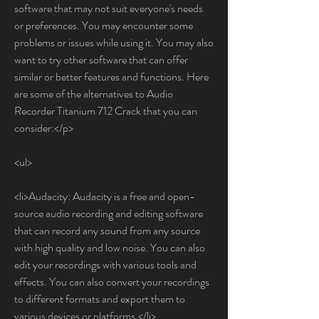
software that may not suit everyone's needs 
or preferences. You may encounter some 
problems or issues while using it. You may also 
want to try other software that can offer 
similar or better features and functions. Here 
are some of the alternatives to Audio 
Recorder Titanium 712 Crack that you can 
consider:</p>
<ul>
<li>Audacity: Audacity is a free and open-
source audio recording and editing software 
that can record any sound from any source 
with high quality and low noise. You can also 
edit your recordings with various tools and 
effects. You can also convert your recordings 
to different formats and export them to 
various devices or platforms.</li>