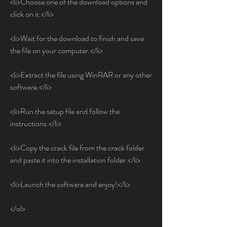
<li>Choose one of the download options and 
click on it.</li>
<li>Wait for the download to finish and save 
the file on your computer.</li>
<li>Extract the file using WinRAR or any other 
software.</li>
<li>Run the setup file and follow the 
instructions.</li>
<li>Copy the crack file from the crack folder 
and paste it into the installation folder.</li>
<li>Launch the software and enjoy!</li>
</ol>