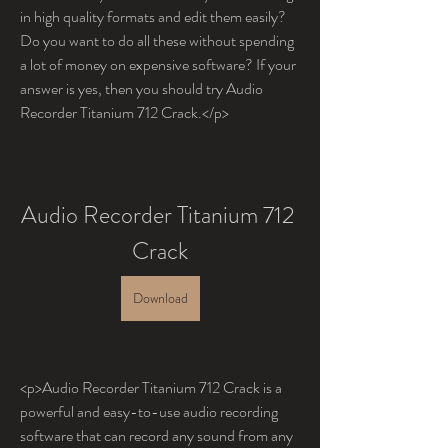
in high quality formats and edit them easily? 
Do you want to do all these without spending 
a lot of money on expensive software? If your 
answer is yes, then you should try Audio 
Recorder Titanium 712 Crack.</p>
Audio Recorder Titanium 712 
Crack
Download
<p>Audio Recorder Titanium 712 Crack is a 
powerful and easy-to-use audio recording 
software that can record any sound from any 