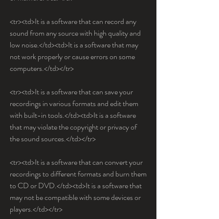
<tr><td>It is a software that can record any 
sound from any source with high quality and 
low noise.</td><td>It is a software that may 
not work properly or cause errors on some 
computers.</td></tr>
<tr><td>It is a software that can save your 
recordings in various formats and edit them 
with built-in tools.</td><td>It is a software 
that may violate the copyright or privacy of 
the sound sources.</td></tr>
<tr><td>It is a software that can convert your 
recordings to different formats and burn them 
to CD or DVD.</td><td>It is a software that 
may not be compatible with some devices or 
players.</td></tr>