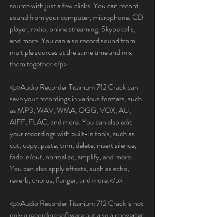
source with just a few clicks. You can record 
sound from your computer, microphone, CD 
player, radio, online streaming, Skype calls, 
and more. You can also record sound from 
multiple sources at the same time and mix 
them together.</p>
<p>Audio Recorder Titanium 712 Crack can 
save your recordings in various formats, such 
as MP3, WAV, WMA, OGG, VOX, AU, 
AIFF, FLAC, and more. You can also edit 
your recordings with built-in tools, such as 
cut, copy, paste, trim, delete, insert silence, 
fade in/out, normalize, amplify, and more. 
You can also apply effects, such as echo, 
reverb, chorus, flanger, and more.</p>
<p>Audio Recorder Titanium 712 Crack is not 
only a recording software but also a converter 