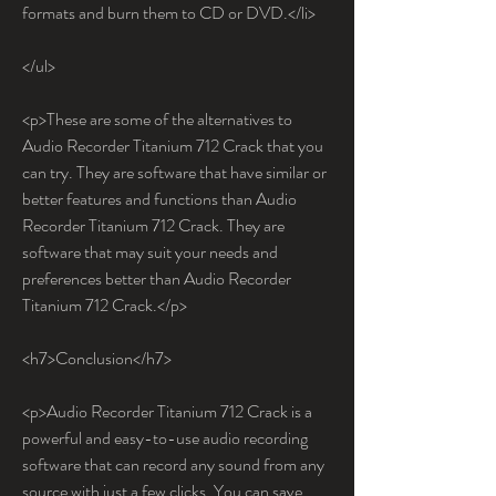
formats and burn them to CD or DVD.</li>
</ul>
<p>These are some of the alternatives to 
Audio Recorder Titanium 712 Crack that you 
can try. They are software that have similar or 
better features and functions than Audio 
Recorder Titanium 712 Crack. They are 
software that may suit your needs and 
preferences better than Audio Recorder 
Titanium 712 Crack.</p>
<h7>Conclusion</h7>
<p>Audio Recorder Titanium 712 Crack is a 
powerful and easy-to-use audio recording 
software that can record any sound from any 
source with just a few clicks. You can save 