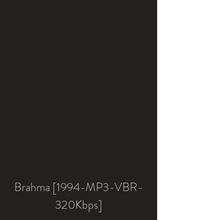
Brahma [1994-MP3-VBR-
320Kbps]