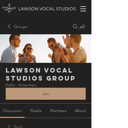
LAWSON VOCAL STUDIOS
Groups
Lawson Vocal
Studios Group
Public
·
4 members
Join
Discussion
Media
Members
About
Back