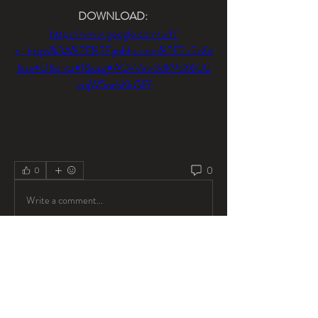
DOWNLOAD: 
https://www.google.com/url?
q=https%3A%2F%2Fgohhs.com%2F2u5zXd
&sa=D&sntz=1&usg=AOvVaw3dK9cX60U
vujW5ndsKkGFf
0
0
Write a comment...
About
Welcome to the group! You can connect with
other members, ge
...
Read more