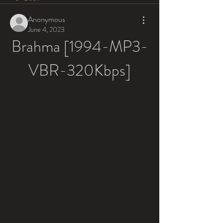
Anonymous
June 4, 2023
Brahma [1994-MP3-
VBR-320Kbps]