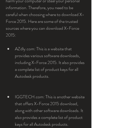
harm your computer or steal your personal 
information. Therefore, you need to be 
careful when choosing where to download X-
Force 2015. Here are some of the trusted 
sources where you can download X-Force 
2015:
AZdly.com: This is a website that 
provides various software downloads, 
including X-Force 2015. It also provides 
a complete list of product keys for all 
Autodesk products.
IGGTECH.com: This is another website 
that offers X-Force 2015 download, 
along with other software downloads. It 
also provides a complete list of product 
keys for all Autodesk products.