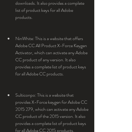
downloads. It also provides a complete 
list of product keys for all Adobe 
products.
NinWhite: This is a website that offers 
Adobe CC All Product X-Force Keygen 
Activator, which can activate any Adobe 
CC product of any version. It also 
provides a complete list of product keys 
for all Adobe CC products.
Sulticonpo: This is a website that 
provides X-Force keygen for Adobe CC 
2015 279, which can activate any Adobe 
CC product of the 2015 version. It also 
provides a complete list of product keys 
for all Adobe CC 2015 products.