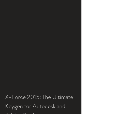
X-Force 2015: The Ultimate 
Keygen for Autodesk and 