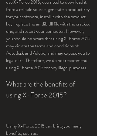
use X-Force 2015, you need to download it 
from a reliable source, generate a product key 
for your software, install it with the product 
key, replace the amtlib.dll file with the cracked 
one, and restart your computer. However, 
you should be aware that using X-Force 2015 
may violate the terms and conditions of 
Autodesk and Adobe, and may expose you to 
legal risks. Therefore, we do not recommend 
using X-Force 2015 for any illegal purposes.
What are the benefits of 
using X-Force 2015?
Using X-Force 2015 can bring you many 
benefits, such as: