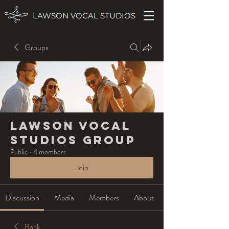
LAWSON VOCAL STUDIOS
Groups
Lawson Vocal
Studios Group
Public
·
4 members
Join
Discussion
Media
Members
About
Back