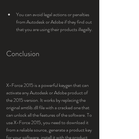
You can avoid legal actions or penalties 
from Autodesk or Adobe if they find out 
that you are using their products illegally.
Conclusion
X-Force 2015 is a powerful keygen that can 
activate any Autodesk or Adobe product of 
the 2015 version. It works by replacing the 
original amtlib.dll file with a cracked one that 
can unlock all the features of the software. To 
use X-Force 2015, you need to download it 
from a reliable source, generate a product key 
for your software, install it with the product 