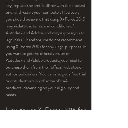
key, replace the amtlib.dll file with the cracked 
one, and restart your computer. However, 
you should be aware that using X-Force 2015 
may violate the terms and conditions of 
Autodesk and Adobe, and may expose you to 
legal risks. Therefore, we do not recommend 
using X-Force 2015 for any illegal purposes. If 
you want to get the official version of 
Autodesk and Adobe products, you need to 
purchase them from their official websites or 
authorized dealers. You can also get a free trial 
or a student version of some of their 
products, depending on your eligibility and 
needs.
How to use X-Force 2015 for 
different products?