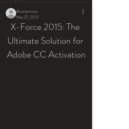
Anonymous
May 27, 2023
X-Force 2015: The 
Ultimate Solution for 
Adobe CC Activation