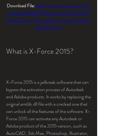
Download File: 
https://www.google.com/url?
q=https%3A%2F%2Furlcod.com%2F2tTIlK
&sa=D&sntz=1&usg=AOvVaw3kvPw4mfvp
ggI552roIuwh
What is X-Force 2015?
X-Force 2015 is a jailbreak software that can 
bypass the activation process of Autodesk 
and Adobe products. It works by replacing the 
original amtlib.dll file with a cracked one that 
can unlock all the features of the software. X-
Force 2015 can activate any Autodesk or 
Adobe product of the 2015 version, such as 
AutoCAD, 3ds Max, Photoshop, Illustrator, 