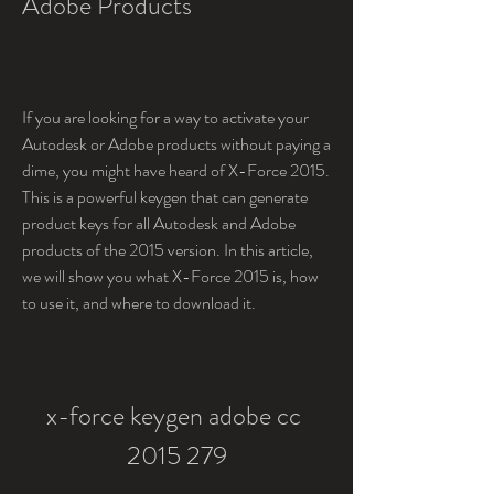
Adobe Products
If you are looking for a way to activate your 
Autodesk or Adobe products without paying a 
dime, you might have heard of X-Force 2015. 
This is a powerful keygen that can generate 
product keys for all Autodesk and Adobe 
products of the 2015 version. In this article, 
we will show you what X-Force 2015 is, how 
to use it, and where to download it.
x-force keygen adobe cc 
2015 279