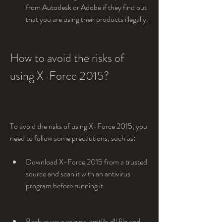
from Autodesk or Adobe if they find out 
that you are using their products illegally.
How to avoid the risks of 
using X-Force 2015?
To avoid the risks of using X-Force 2015, you 
need to follow some precautions, such as:
Download X-Force 2015 from a trusted 
source and scan it with an antivirus 
program before running it.
Backup your original amtlib.dll file and 