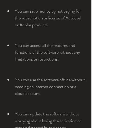
You can save money by not paying for 
the subscription or license of Autodesk 
or Adobe products.
You can access all the features and 
functions of the software without any 
limitations or restrictions.
You can use the software offline without 
needing an internet connection or a 
cloud account.
You can update the software without 
worrying about losing the activation or 
getting detected by the server.