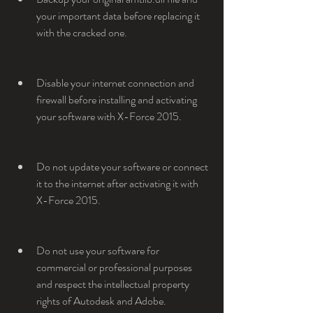
your important data before replacing it 
with the cracked one.
Disable your internet connection and 
firewall before installing and activating 
your software with X-Force 2015.
Do not update your software or connect 
it to the internet after activating it with 
X-Force 2015.
Do not use your software for 
commercial or professional purposes 
and respect the intellectual property 
rights of Autodesk and Adobe.