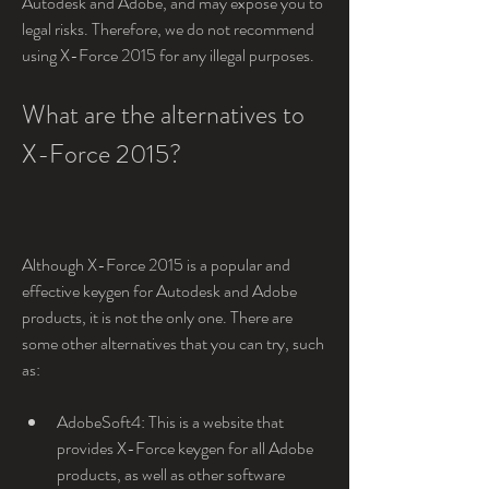
Autodesk and Adobe, and may expose you to 
legal risks. Therefore, we do not recommend 
using X-Force 2015 for any illegal purposes.
What are the alternatives to 
X-Force 2015?
Although X-Force 2015 is a popular and 
effective keygen for Autodesk and Adobe 
products, it is not the only one. There are 
some other alternatives that you can try, such 
as:
AdobeSoft4: This is a website that 
provides X-Force keygen for all Adobe 
products, as well as other software 