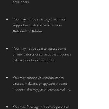
developers.
You may not be able to get technical 
support or customer service from 
Autodesk or Adobe.
You may not be able to access some 
online features or services that require a 
valid account or subscription.
You may expose your computer to 
viruses, malware, or spyware that are 
hidden in the keygen or the cracked file.
You may face legal actions or penalties 