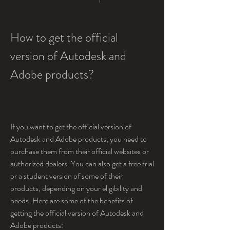
How to get the official 
version of Autodesk and 
Adobe products?
If you want to get the official version of 
Autodesk and Adobe products, you need to 
purchase them from their official websites or 
authorized dealers. You can also get a free trial 
or a student version of some of their 
products, depending on your eligibility and 
needs. Here are some of the benefits of 
getting the official version of Autodesk and 
Adobe products: