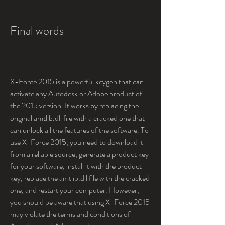
Final words
X-Force 2015 is a powerful keygen that can 
activate any Autodesk or Adobe product of 
the 2015 version. It works by replacing the 
original amtlib.dll file with a cracked one that 
can unlock all the features of the software. To 
use X-Force 2015, you need to download it 
from a reliable source, generate a product key 
for your software, install it with the product 
key, replace the amtlib.dll file with the cracked 
one, and restart your computer. However, 
you should be aware that using X-Force 2015 
may violate the terms and conditions of 