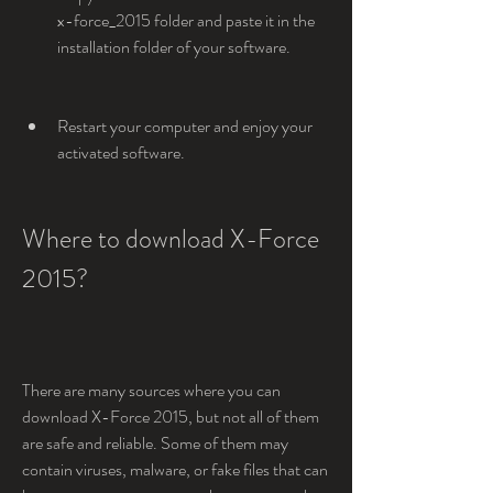
x-force_2015 folder and paste it in the 
installation folder of your software.
Restart your computer and enjoy your 
activated software.
Where to download X-Force 
2015?
There are many sources where you can 
download X-Force 2015, but not all of them 
are safe and reliable. Some of them may 
contain viruses, malware, or fake files that can 