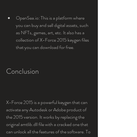
OpenSea.io: This is a platform where 
you can buy and sell digital assets, such 
as NFTs, games, art, etc. It also has a 
collection of X-Force 2015 keygen files 
that you can download for free.
Conclusion
X-Force 2015 is a powerful keygen that can 
activate any Autodesk or Adobe product of 
the 2015 version. It works by replacing the 
original amtlib.dll file with a cracked one that 
can unlock all the features of the software. To 