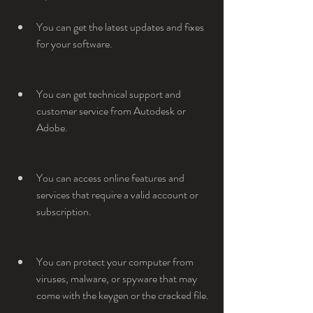
You can get the latest updates and fixes 
for your software.
You can get technical support and 
customer service from Autodesk or 
Adobe.
You can access online features and 
services that require a valid account or 
subscription.
You can protect your computer from 
viruses, malware, or spyware that may 
come with the keygen or the cracked file.