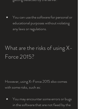
You can use the software for personal or 
educational purposes without violating 
any laws or regulations.
What are the risks of using X-
Force 2015?
However, using X-Force 2015 also comes 
with some risks, such as:
You may encounter some errors or bugs 
in the software that are not fixed by the 