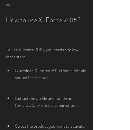
etc.
How to use X-Force 2015?
To use X-Force 2015, you need to follow 
these steps:
Download X-Force 2015 from a reliable 
source (see below).
Extract the zip file and run the x-
force_2015.exe file as administrator.
Select the product you want to activate 