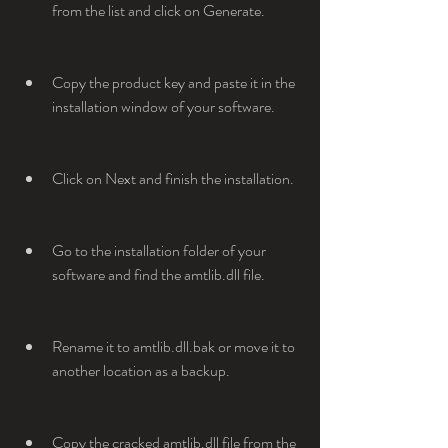
from the list and click on Generate.
Copy the product key and paste it in the 
installation window of your software.
Click on Next and finish the installation.
Go to the installation folder of your 
software and find the amtlib.dll file.
Rename it to amtlib.dll.bak or move it to 
another location as a backup.
Copy the cracked amtlib.dll file from the 