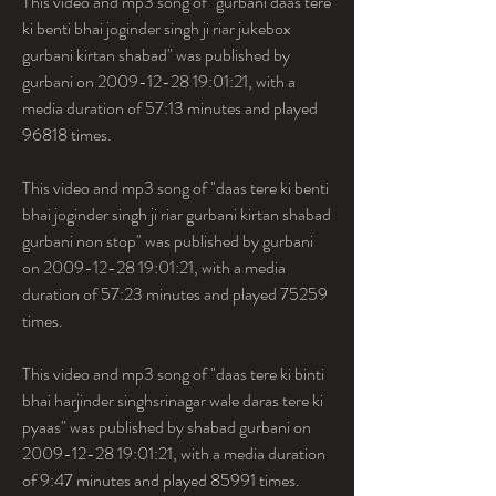
This video and mp3 song of "gurbani daas tere 
ki benti bhai joginder singh ji riar jukebox 
gurbani kirtan shabad" was published by 
gurbani on 2009-12-28 19:01:21, with a 
media duration of 57:13 minutes and played 
96818 times.
This video and mp3 song of "daas tere ki benti 
bhai joginder singh ji riar gurbani kirtan shabad 
gurbani non stop" was published by gurbani 
on 2009-12-28 19:01:21, with a media 
duration of 57:23 minutes and played 75259 
times.
This video and mp3 song of "daas tere ki binti 
bhai harjinder singhsrinagar wale daras tere ki 
pyaas" was published by shabad gurbani on 
2009-12-28 19:01:21, with a media duration 
of 9:47 minutes and played 85991 times. 