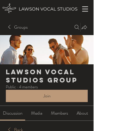
LAWSON VOCAL STUDIOS
Groups
Lawson Vocal
Studios Group
Public
·
4 members
Join
Discussion
Media
Members
About
Back