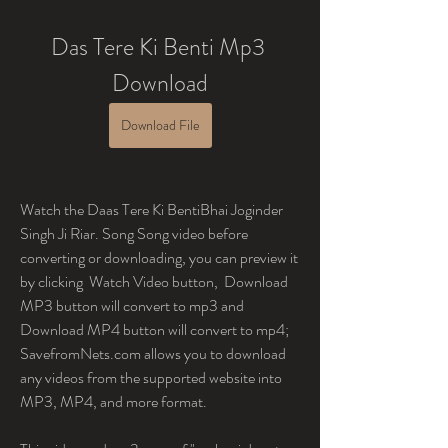
Das Tere Ki Benti Mp3 
Download
Download File
Watch the Daas Tere Ki BentiBhai Joginder 
Singh Ji Riar. Song Song video before 
converting or downloading, you can preview it 
by clicking  Watch Video button,  Download 
MP3 button will convert to mp3 and  
Download MP4 button will convert to mp4; 
SavefromNets.com allows you to download 
any videos from the supported website into 
MP3, MP4, and more format.