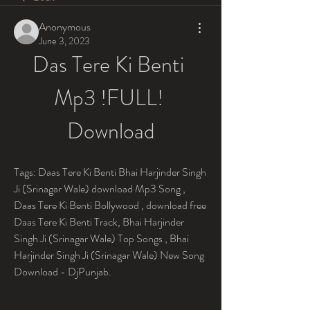
Anonymous
June 3, 2023
Das Tere Ki Benti 
Mp3 !FULL! 
Download
Tags: Daas Tere Ki Benti Bhai Harjinder Singh 
Ji (Srinagar Wale) download Mp3 Song , 
Daas Tere Ki Benti Bollywood , download free 
Daas Tere Ki Benti Track, Bhai Harjinder 
Singh Ji (Srinagar Wale) Top Songs , Bhai 
Harjinder Singh Ji (Srinagar Wale) New Song 
Download - DjPunjab.