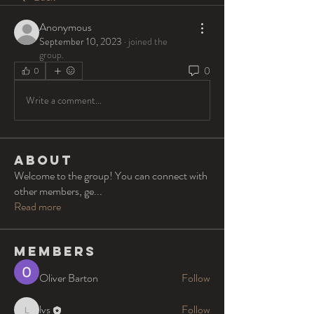
Anonymous
September 10, 2023
·
joined the
group.
0
0
Write a comment...
About
Welcome to the group! You can connect with
other members, ge
...
Read more
Members
Oliver Barton
Follow
lvs
Follow