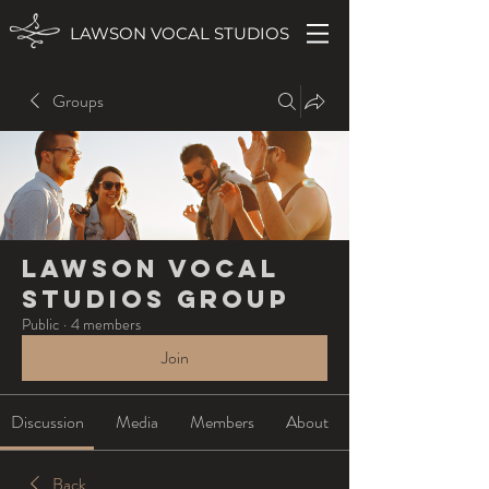
LAWSON VOCAL STUDIOS
Groups
Lawson Vocal
Studios Group
Public
·
4 members
Join
Discussion
Media
Members
About
Back