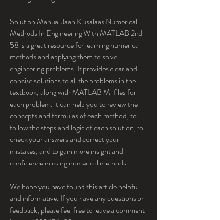
Solution Manual Jaan Kiusalaas Numerical 
Methods In Engineering With MATLAB 2nd 
58 is a great resource for learning numerical 
methods and applying them to solve 
engineering problems. It provides clear and 
concise solutions to all the problems in the 
textbook, along with MATLAB M-files for 
each problem. It can help you to review the 
concepts and formulas of each method, to 
follow the steps and logic of each solution, to 
check your answers and correct your 
mistakes, and to gain more insight and 
confidence in using numerical methods.
We hope you have found this article helpful 
and informative. If you have any questions or 
feedback, please feel free to leave a comment 