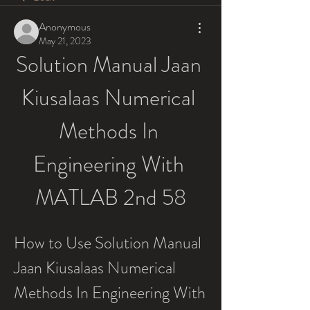
Anonymous
May 21, 2023
Solution Manual Jaan 
Kiusalaas Numerical 
Methods In 
Engineering With 
MATLAB 2nd 58
How to Use Solution Manual 
Jaan Kiusalaas Numerical 
Methods In Engineering With 