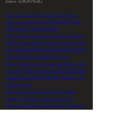
below. d282676c82
https://www.nhmhpa.org/group/mysite-
200-group/discussion/75b05478-b3a4-
4973-8807-3ab54d15ed02
https://gitlab.com/contclamVefgi/reliability/-
/blob/master/.gitlab/issue_templates/archive/
Chario%20ACADEMY%20S%20SERIES%
20User%20Manual%20Chario.md
https://gitlab.com/contpesumpji/dekko/-/blo
b/master/Dekko/workers/Fix%20Full%20Ad
obe%20Acrobat%20XI%20Pro%2011.0.23
%20Patch.md
https://www.nltok.com/forum/untitled-
category-5/netcut-exe-download-pc
https://www.morrisarbcommunitygarden.co
m/group/interested-in-a-
plot/discussion/f0cc1919-c7ab-4979-
825c-fcd19ad2b577