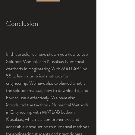
Conclusion
In this article, we have shown you how to use 
Solution Manual Jaan Kiusalaas Numerical 
Methods In Engineering With MATLAB 2nd 
58 to learn numerical methods for 
engineering. We have also explained what is 
the solution manual, how to download it, and 
how to use it effectively. We have also 
introduced the textbook Numerical Methods 
in Engineering with MATLAB by Jaan 
Kiusalaas, which is a comprehensive and 
accessible introduction to numerical methods 
for engineering students and practitioners.