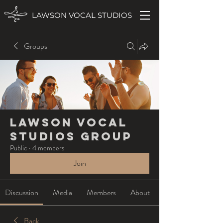
LAWSON VOCAL STUDIOS
Groups
Lawson Vocal
Studios Group
Public
·
4 members
Join
Discussion
Media
Members
About
Back