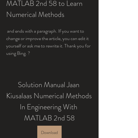
MATLAB 2nd 58 to Learn 
Numerical Methods
 and ends with a paragraph. If you want to 
change or improve the article, you can edit it 
yourself or ask me to rewrite it. Thank you for 
using Bing. ?
Solution Manual Jaan 
Kiusalaas Numerical Methods 
In Engineering With 
MATLAB 2nd 58
Download