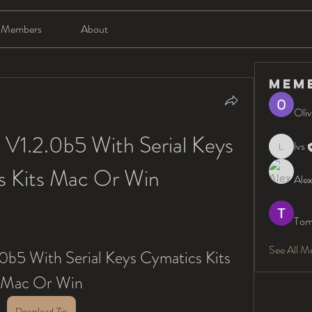
Members
About
Mem
Oliv
V1.2.0b5 With Serial Keys 
lvs
lvs
s Kits Mac Or Win
Alex
Tom
See All M
0b5 With Serial Keys Cymatics Kits 
Mac Or Win
Download Zip