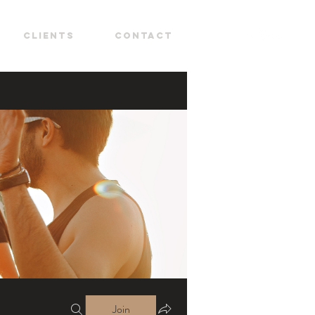
CLIENTS
CONTACT
Join