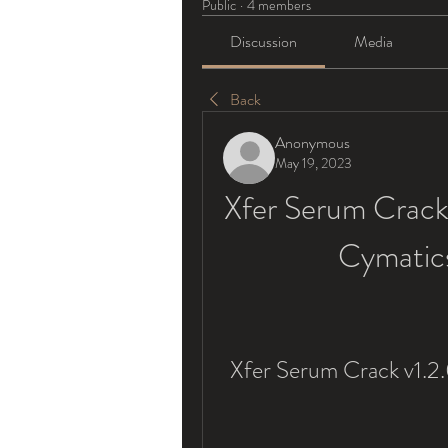
Public
·
4 members
Discussion
Media
Back
Anonymous
May 19, 2023
Xfer Serum Crack 
Cymatic
Xfer Serum Crack v1.2.