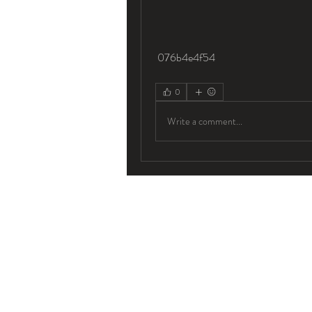
 076b4e4f54
0
Write a comment...