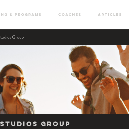
ing & Programs
COACHES
ARTICLES
Studios Group
Studios Group