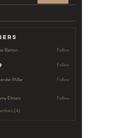
bers
er Barton
Follow
Follow
ander Miller
Follow
my Elmers
Follow
embers (4)