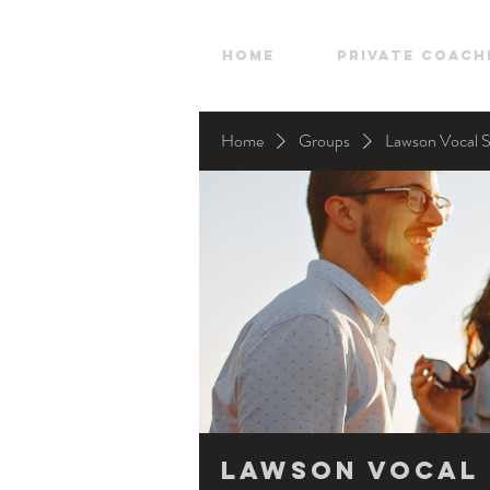
HOME
Private Coach
Home
Groups
Lawson Vocal 
Lawson Vocal 