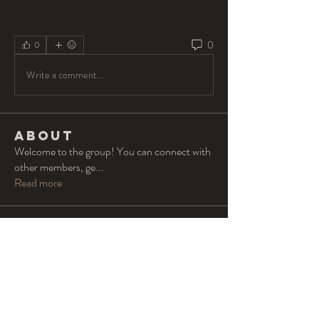
0
0
Write a comment...
About
Welcome to the group! You can connect with
other members, ge
...
Read more
Members
Oliver Barton
Follow
lvs
Follow
lvs