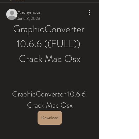
Anonymous
June 3, 2023
GraphicConverter 
10.6.6 ((FULL)) 
Crack Mac Osx
GraphicConverter 10.6.6 
Crack Mac Osx
Download