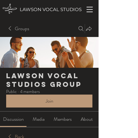
LAWSON VOCAL STUDIOS
Groups
Lawson Vocal
Studios Group
Public
·
4 members
Join
Discussion
Media
Members
About
Back