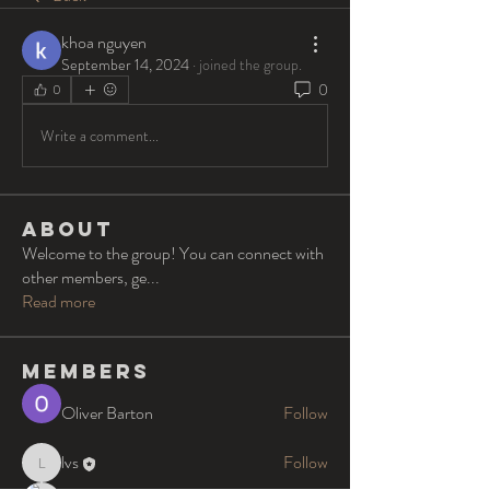
khoa nguyen
September 14, 2024
·
joined the group.
0
0
Write a comment...
About
Welcome to the group! You can connect with
other members, ge
...
Read more
Members
Oliver Barton
Follow
lvs
Follow
lvs