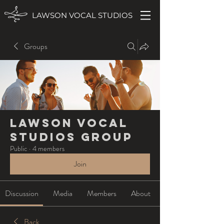
LAWSON VOCAL STUDIOS
Groups
Lawson Vocal
Studios Group
Public
·
4 members
Join
Discussion
Media
Members
About
Back