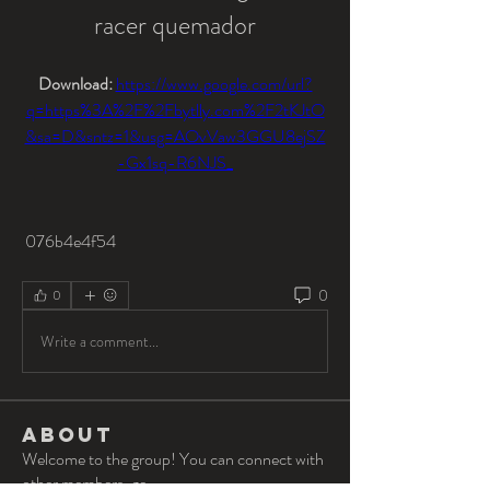
racer quemador
Download: 
https://www.google.com/url?
q=https%3A%2F%2Fbytlly.com%2F2tKJtO
&sa=D&sntz=1&usg=AOvVaw3GGU8ejSZ
-Gx1sq-R6NJS_
 076b4e4f54
0
0
Write a comment...
About
Welcome to the group! You can connect with
other members, ge
...