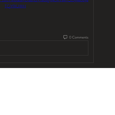
TCjYfXUMH
0 Comments
© 2025 by Lawson Vocal Studios Inc.
info@lawsonvocalstudios.com
647-347-5187
@lawsonvocalstudios