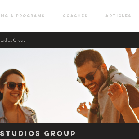
ing & Programs
COACHES
ARTICLES
Studios Group
Studios Group