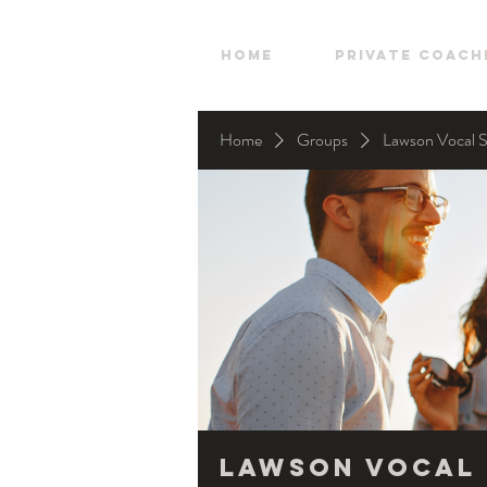
HOME
Private Coach
Home
Groups
Lawson Vocal 
Lawson Vocal 