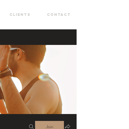
CLIENTS
CONTACT
Join