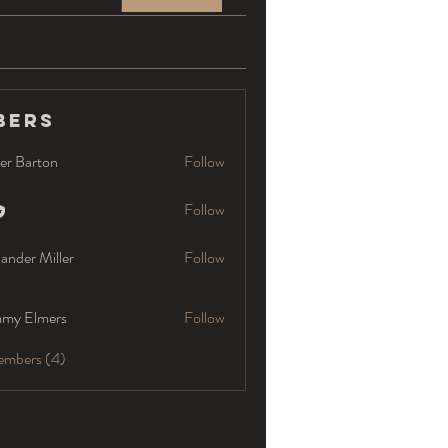
bers
er Barton
Follow
Follow
ander Miller
Follow
my Elmers
Follow
embers (4)