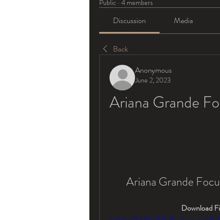
Public
·
4 members
Discussion
Media
Back
Anonymous
June 2, 2023
Ariana Grande F
Ariana Grande Foc
Download Fil
q=https%3A%2F%2Furluso.com%2