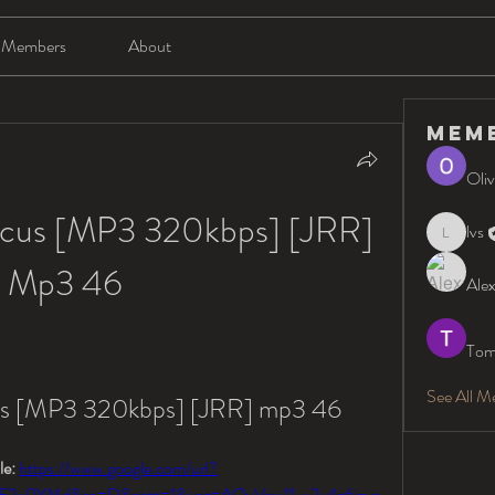
Members
About
Mem
Oliv
ocus [MP3 320kbps] [JRR] 
lvs
lvs
Mp3 46
Alex
Tom
See All M
us [MP3 320kbps] [JRR] mp3 46
e: 
https://www.google.com/url?
F2u0YMd&sa=D&sntz=1&usg=AOvVaw11_u2y4e6izye