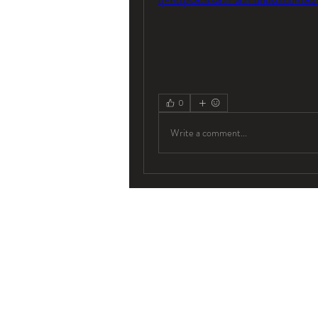
0
Write a comment...