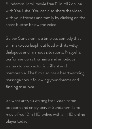
Sundaram Tamil movie free 12 in HD online 
with YouTube. You can also share the video 
with your friends and family by clicking on the 
share button below the video.
Server Sundaram is a timeless comedy that 
will make you laugh out loud with its witty 
dialogues and hilarious situations. Nagesh's 
performance as the naive and ambitious 
waiter-turned-actor is brilliant and 
memorable. The film also has a heartwarming 
message about following your dreams and 
finding true love.
So what are you waiting for? Grab some 
popcorn and enjoy Server Sundaram Tamil 
movie free 12 in HD online with an HD online 
player today.