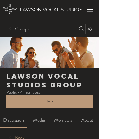
LAWSON VOCAL STUDIOS
Groups
Lawson Vocal
Studios Group
Public
·
4 members
Join
Discussion
Media
Members
About
Back