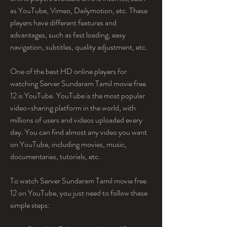
as YouTube, Vimeo, Dailymotion, etc. These 
players have different features and 
advantages, such as fast loading, easy 
navigation, subtitles, quality adjustment, etc.
One of the best HD online players for 
watching Server Sundaram Tamil movie free 
12 is YouTube. YouTube is the most popular 
video-sharing platform in the world, with 
millions of users and videos uploaded every 
day. You can find almost any video you want 
on YouTube, including movies, music, 
documentaries, tutorials, etc.
To watch Server Sundaram Tamil movie free 
12 on YouTube, you just need to follow these 
simple steps: