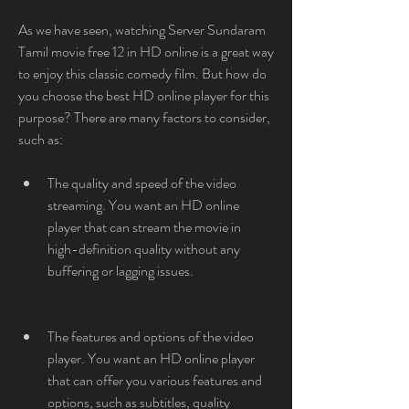
As we have seen, watching Server Sundaram 
Tamil movie free 12 in HD online is a great way 
to enjoy this classic comedy film. But how do 
you choose the best HD online player for this 
purpose? There are many factors to consider, 
such as:
The quality and speed of the video 
streaming. You want an HD online 
player that can stream the movie in 
high-definition quality without any 
buffering or lagging issues.
The features and options of the video 
player. You want an HD online player 
that can offer you various features and 
options, such as subtitles, quality 