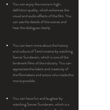
You can enjoy the movie in high-
definition quality, which enhances the 
visual and audio effects of the film. You 
can see the details of the scenes and 
hear the dialogues clearly.
You can learn more about the history 
and culture of Tamil cinema by watching 
Server Sundaram, which is one of the 
landmark films of the industry. You can 
appreciate the talent and creativity of 
the filmmakers and actors who made this 
movie possible.
You can have fun and laughter by 
watching Server Sundaram, which is a 