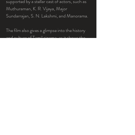
supported by a stellar cast of actors, such as 
Muthuraman, K. R. Vijaya, Major 
Sundarrajan, S. N. Lakshmi, and Manorama.
The film also gives a glimpse into the history 
and culture of Tamil cinema, as it shows the 
behind-the-scenes processes involved in 
film-making, such as the studio interiors and 
song recording. The film also features some 
memorable songs composed by 
ViswanathanRamamoorthy and written by 
Kannadasan, Vaali, and V. Seetharaman.
Server Sundaram Tamil movie free 12 is a 
classic film that will entertain you and inspire 
you. You will not regret watching this movie, 
as it will make you smile and chuckle.
Conclusion