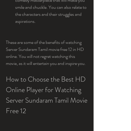
comedy masterpiece that will make you 
smile and chuckle. You can also relate to 
the characters and their struggles and 
aspirations.
These are some of the benefits of watching 
Server Sundaram Tamil movie free 12 in HD 
online. You will not regret watching this 
movie, as it will entertain you and inspire you.
How to Choose the Best HD 
Online Player for Watching 
Server Sundaram Tamil Movie 
Free 12