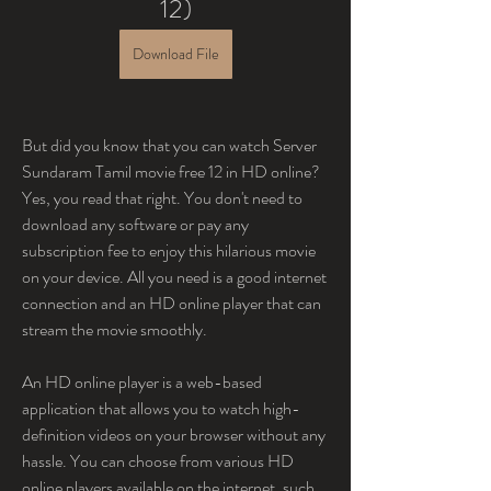
12)
Download File
But did you know that you can watch Server 
Sundaram Tamil movie free 12 in HD online? 
Yes, you read that right. You don't need to 
download any software or pay any 
subscription fee to enjoy this hilarious movie 
on your device. All you need is a good internet 
connection and an HD online player that can 
stream the movie smoothly.
An HD online player is a web-based 
application that allows you to watch high-
definition videos on your browser without any 
hassle. You can choose from various HD 
online players available on the internet, such 