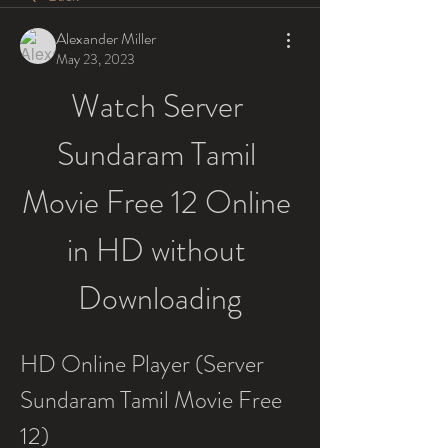
Alexander Miller
May 23, 2023
Watch Server 
Sundaram Tamil 
Movie Free 12 Online 
in HD without 
Downloading
HD Online Player (Server 
Sundaram Tamil Movie Free 
12)