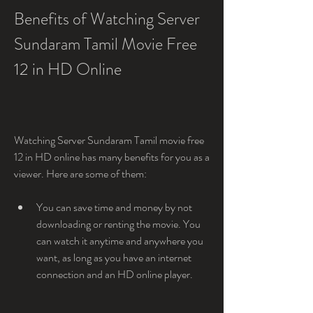
Benefits of Watching Server 
Sundaram Tamil Movie Free 
12 in HD Online
Watching Server Sundaram Tamil movie free 
12 in HD online has many benefits for you as a 
viewer. Here are some of them:
You can save time and money by not 
downloading or renting the movie. You 
can watch it anytime and anywhere you 
want, as long as you have an internet 
connection and an HD online player.