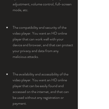
adjustment, volume control, full-screen 
mode, etc.
The compatibility and security of the 
video player. You want an HD online 
player that can work well with your 
device and browser, and that can protect 
your privacy and data from any 
malicious attacks.
The availability and accessibility of the 
video player. You want an HD online 
player that can be easily found and 
accessed on the internet, and that can 
be used without any registration or 
payment.