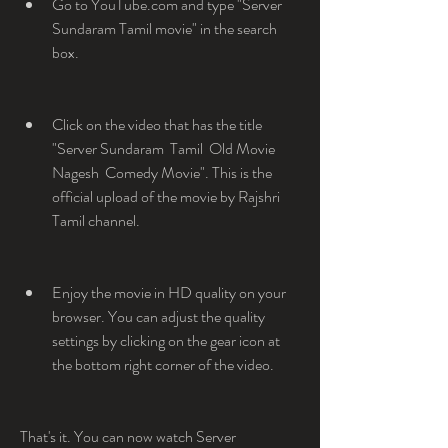
Go to YouTube.com and type "Server 
Sundaram Tamil movie" in the search 
box.
Click on the video that has the title 
"Server Sundaram  Tamil  Old Movie  
Nagesh  Comedy Movie". This is the 
official upload of the movie by Rajshri 
Tamil channel.
Enjoy the movie in HD quality on your 
browser. You can adjust the quality 
settings by clicking on the gear icon at 
the bottom right corner of the video.
That's it. You can now watch Server 