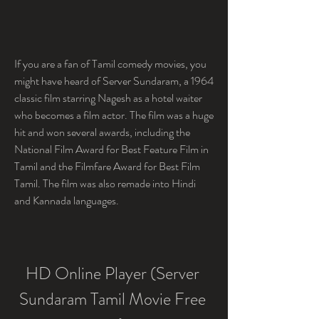
If you are a fan of Tamil comedy movies, you 
might have heard of Server Sundaram, a 1964 
classic film starring Nagesh as a hotel waiter 
who becomes a film actor. The film was a huge 
hit and won several awards, including the 
National Film Award for Best Feature Film in 
Tamil and the Filmfare Award for Best Film  
Tamil. The film was also remade into Hindi 
and Kannada languages.
HD Online Player (Server 
Sundaram Tamil Movie Free 