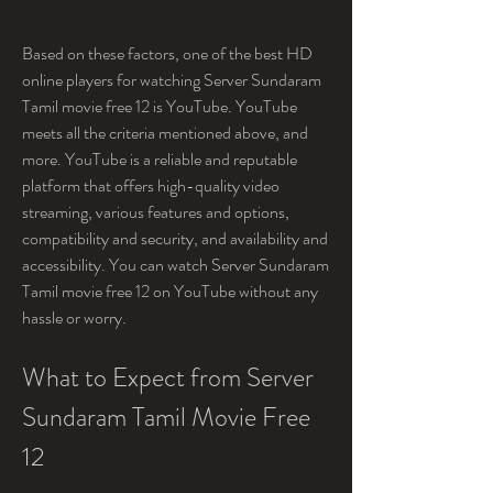
Based on these factors, one of the best HD 
online players for watching Server Sundaram 
Tamil movie free 12 is YouTube. YouTube 
meets all the criteria mentioned above, and 
more. YouTube is a reliable and reputable 
platform that offers high-quality video 
streaming, various features and options, 
compatibility and security, and availability and 
accessibility. You can watch Server Sundaram 
Tamil movie free 12 on YouTube without any 
hassle or worry.
What to Expect from Server 
Sundaram Tamil Movie Free 
12