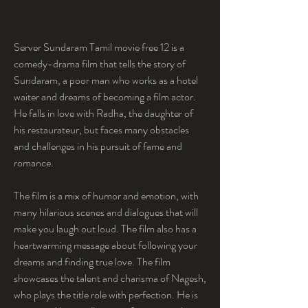
Server Sundaram Tamil movie free 12 is a 
comedy-drama film that tells the story of 
Sundaram, a poor man who works as a hotel 
waiter and dreams of becoming a film actor. 
He falls in love with Radha, the daughter of 
his restaurateur, but faces many obstacles 
and challenges in his pursuit of fame and 
romance.
The film is a mix of humor and emotion, with 
many hilarious scenes and dialogues that will 
make you laugh out loud. The film also has a 
heartwarming message about following your 
dreams and finding true love. The film 
showcases the talent and charisma of Nagesh, 
who plays the title role with perfection. He is 