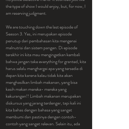
the type of show I would enjoy, but, for now, I 
am reserving judgment.
We are touching down the last episode of 
Season 3. Yes, ini merupakan episode 
penutup dari pembahasan kita mengenai 
malnutrisi dan sistem pangan. Di episode 
terakhir ini kita mau mengingatkan kembali 
bahwa jangan take everything for granted, kita 
harus selalu menghargai apa yang tersedia di 
depan kita karena kalau tidak kita akan 
menghasilkan limbah makanan, yang bisa 
kasih makan mereka- mereka yang 
kekurangan!! Limbah makanan merupakan 
diskursus yang jarang terdengar, tapi kali ini 
kita bahas dengan bahasa yang sangat 
membumi dan pastinya dengan contoh- 
contoh yang sangat relevan. Selain itu, ada 