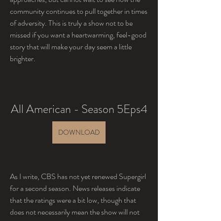
community continues to pull together in times 
of adversity. This is truly a show not to be 
missed if you want a heartwarming, feel-good 
story that will make your day seem a little 
brighter.
All American - Season 5Eps4
DOWNLOAD
As I write, CBS has not yet renewed Supergirl 
for a second season. News releases indicate 
that the ratings were a bit low, though that 
does not necessarily mean the show will not 