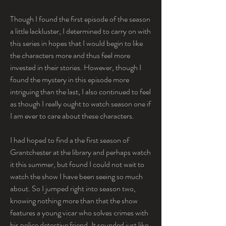
Though I found the first episode of the season 
a little lackluster, I determined to carry on with 
this series in hopes that I would begin to like 
the characters more and thus feel more 
invested in their stories. However, though I 
found the mystery in this episode more 
intriguing than the last, I also continued to feel 
as though I really ought to watch season one if 
I am ever to care about these characters.
I had hoped to find a the first season of 
Grantchester at the library and perhaps watch 
it this summer, but found I could not wait to 
watch the show I have been seeing so much 
about. So I jumped right into season two, 
knowing nothing more than that the show 
features a young vicar who solves crimes with 
his police detective friend. It sounded just like 