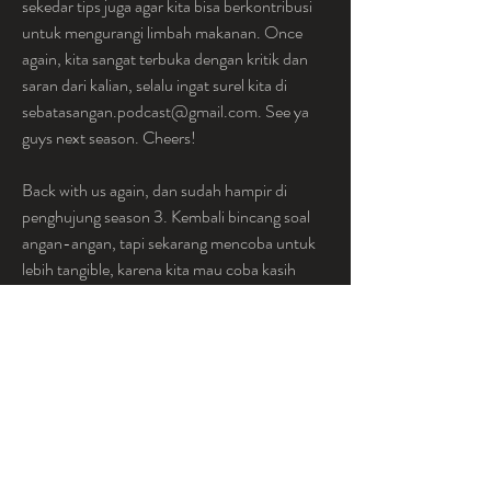
sekedar tips juga agar kita bisa berkontribusi 
untuk mengurangi limbah makanan. Once 
again, kita sangat terbuka dengan kritik dan 
saran dari kalian, selalu ingat surel kita di 
sebatasangan.podcast@gmail.com. See ya 
guys next season. Cheers!
Back with us again, dan sudah hampir di 
penghujung season 3. Kembali bincang soal 
angan-angan, tapi sekarang mencoba untuk 
lebih tangible, karena kita mau coba kasih 
solusi untuk permasalahan malnutrisi. 
Episode ini membahas sebuah possible 
solution untuk problem malnutrisi, yakni 
dengan pendekatan sistem pangan. Kalau 
merasa kurang familiar dengan ini, kuy kita 
belajar bersama- sama soalnya kita bahas 
dengan bahasa yg menyentuh tanah.