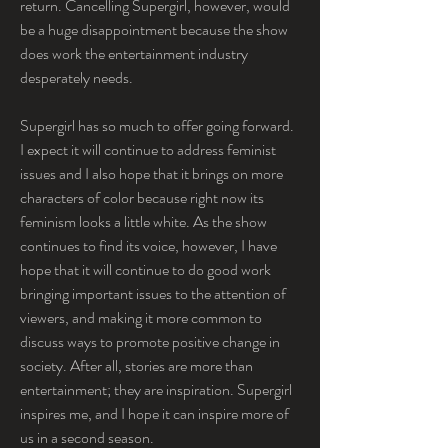
return. Cancelling Supergirl, however, would 
be a huge disappointment because the show 
does work the entertainment industry 
desperately needs.
Supergirl has so much to offer going forward. 
I expect it will continue to address feminist 
issues and I also hope that it brings on more 
characters of color because right now its 
feminism looks a little white. As the show 
continues to find its voice, however, I have 
hope that it will continue to do good work 
bringing important issues to the attention of 
viewers, and making it more common to 
discuss ways to promote positive change in 
society. After all, stories are more than 
entertainment; they are inspiration. Supergirl 
inspires me, and I hope it can inspire more of 
us in a second season.