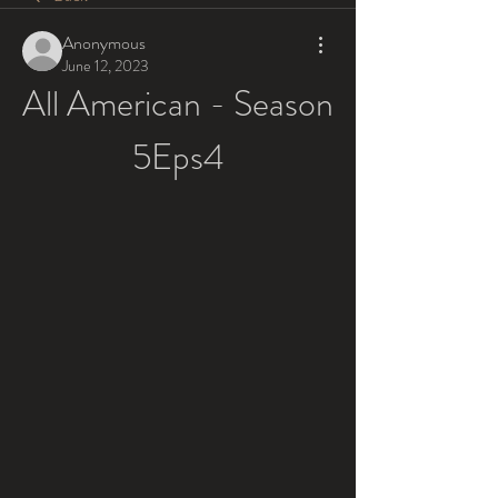
Anonymous
June 12, 2023
All American - Season 
5Eps4