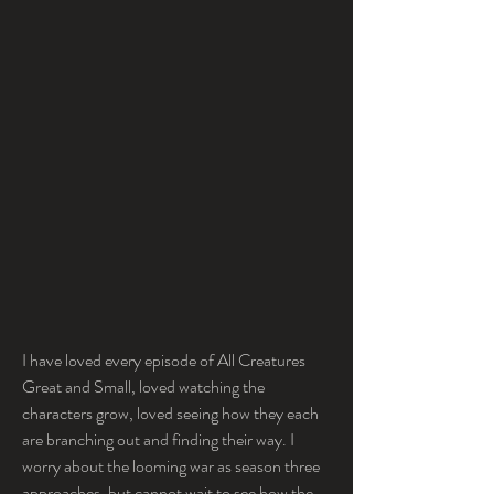
I have loved every episode of All Creatures 
Great and Small, loved watching the 
characters grow, loved seeing how they each 
are branching out and finding their way. I 
worry about the looming war as season three 
approaches, but cannot wait to see how the 