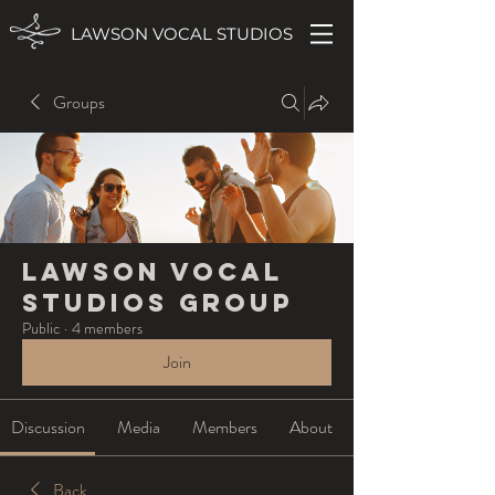
LAWSON VOCAL STUDIOS
Groups
Lawson Vocal
Studios Group
Public
·
4 members
Join
Discussion
Media
Members
About
Back