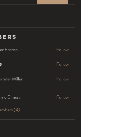
bers
er Barton
Follow
Follow
ander Miller
Follow
my Elmers
Follow
embers (4)