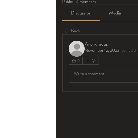
Public
·
4 members
Discussion
Media
Back
Anonymous
November 12, 2023
·
joined th
0
Write a comment...