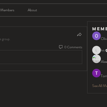
Members
About
Mem
Oliv
e group.
0 Comments
lvs
lvs
Alex
Tom
See All M