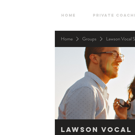
HOME
Private Coach
Home
Groups
Lawson Vocal 
Lawson Vocal 