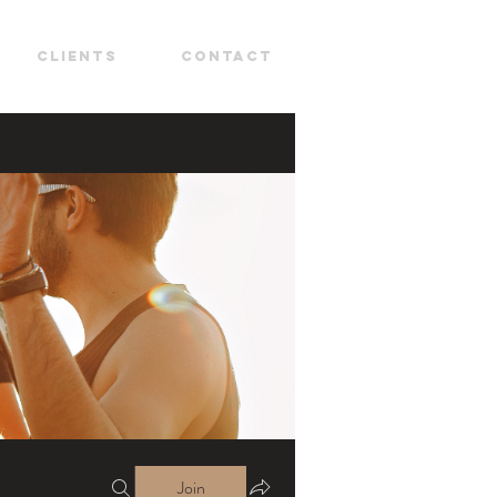
CLIENTS
CONTACT
Join