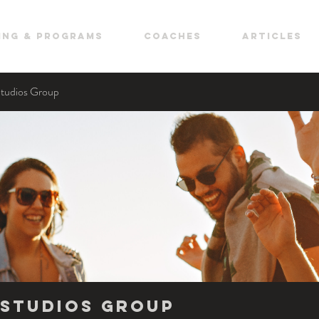
ing & Programs
COACHES
ARTICLES
Studios Group
Studios Group