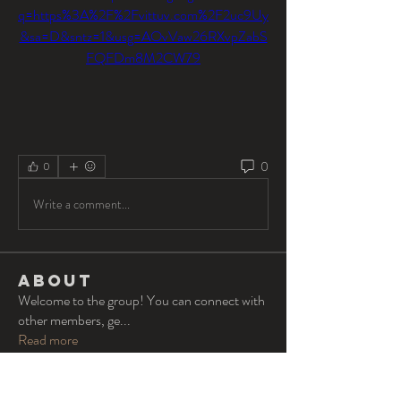
q=https%3A%2F%2Fvittuv.com%2F2uc9Uy
&sa=D&sntz=1&usg=AOvVaw26RXvpZabS
FQFDm8M2CW79
0
0
Write a comment...
About
Welcome to the group! You can connect with
other members, ge
...
Read more
Members