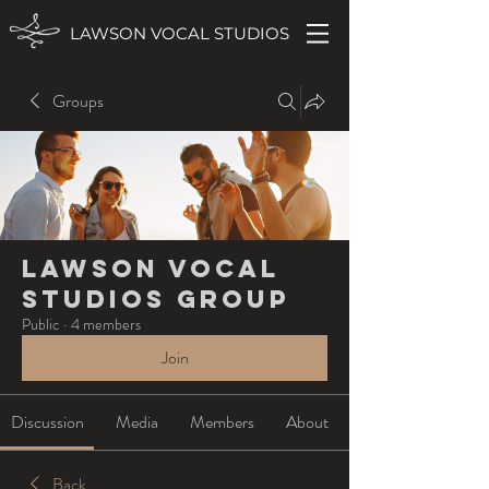
LAWSON VOCAL STUDIOS
Groups
Lawson Vocal
Studios Group
Public
·
4 members
Join
Discussion
Media
Members
About
Back