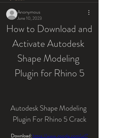
Anonymous
June 10, 2023
How to Download and 
Activate Autodesk 
Shape Modeling 
Plugin for Rhino 5
Autodesk Shape Modeling 
Plugin For Rhino 5 Crack
Download: 
https://www.google.com/url?