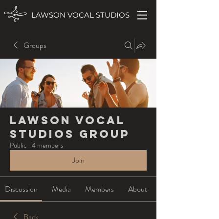
LAWSON VOCAL STUDIOS
Groups
Lawson Vocal
Studios Group
Public
·
4 members
Join
Discussion
Media
Members
About
Back