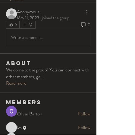
Anonymous
May 11, 2023
·
joined the group.
0
0
Write a comment...
About
Welcome to the group! You can connect with
other members, ge
...
Read more
Members
Oliver Barton
Follow
lvs
Follow
lvs