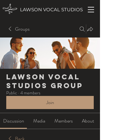
LAWSON VOCAL STUDIOS
Groups
Lawson Vocal
Studios Group
Public
·
4 members
Join
Discussion
Media
Members
About
Back