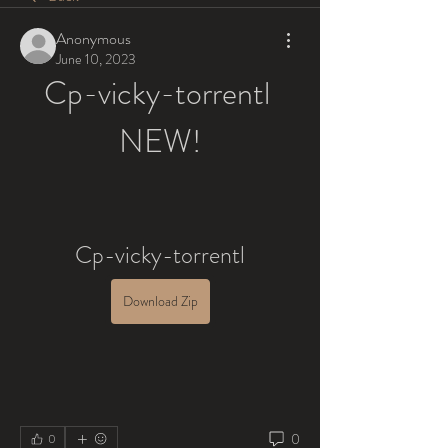
Anonymous
June 10, 2023
Cp-vicky-torrentl 
NEW!
Cp-vicky-torrentl
Download Zip
0
0