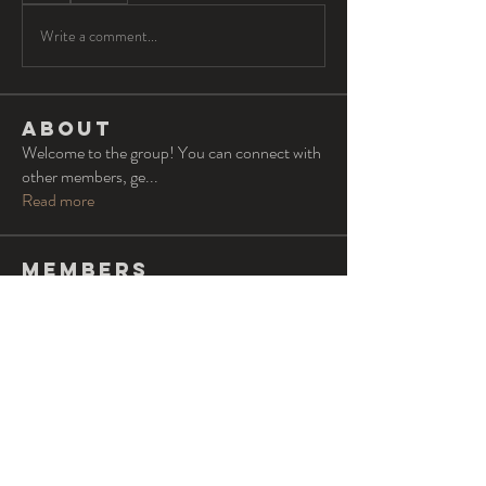
Write a comment...
About
Welcome to the group! You can connect with
other members, ge
...
Read more
Members
Oliver Barton
Follow
lvs
Follow
lvs
Alexander Miller
Follow
Tommy Elmers
Follow