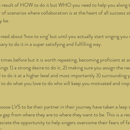
r a result of HOW to do it but WHO you need to help you along 
f scenarios where collaboration is at the heart of all success st
 be. 
read about ‘how to sing’ but until you actually start singing you 
ary to do it in a super satisfying and fulfilling way. 
 times before but it is worth repeating, becoming proficient at 
hings 1) a strong desire to do it; 2) making sure you assign the n
d to do it at a higher level and most importantly 3) surrounding y
 to do what you love to do who will keep you motivated and insp
ose LVS to be their partner in their journey have taken a leap of
e gap from where they are to where they want to be. This is a res
ciate the opportunity to help singers overcome their fears of fai