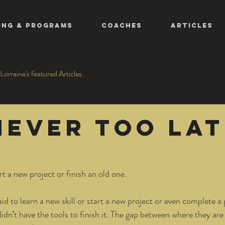
ing & Programs
COACHES
ARTICLES
Lorraine's featured Articles
 never too la
art a new project or finish an old one. 
id to learn a new skill or start a new project or even complete a 
didn’t have the tools to finish it. The gap between where they are