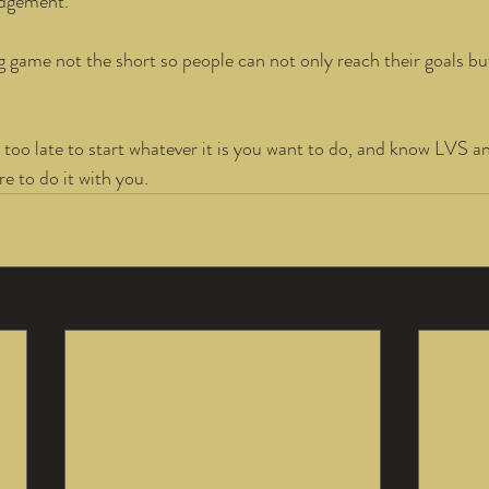
udgement. 
g game not the short so people can not only reach their goals bu
 
 too late to start whatever it is you want to do, and know LVS an
e to do it with you.