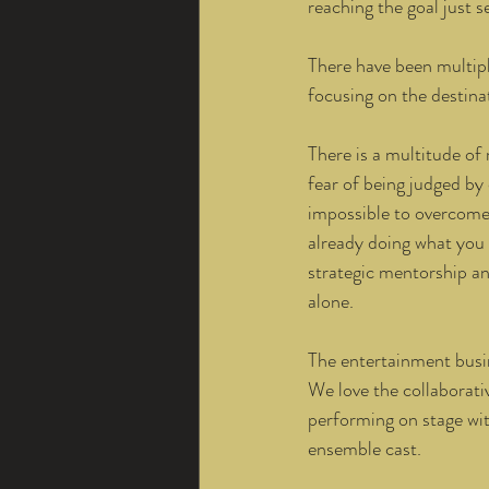
reaching the goal just s
There have been multipl
focusing on the destinat
There is a multitude of 
fear of being judged by
impossible to overcome 
already doing what you 
strategic mentorship a
alone. 
The entertainment busin
We love the collaborativ
performing on stage wit
ensemble cast. 