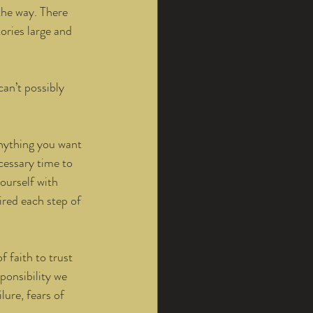
the way. There 
ories large and 
can’t possibly 
anything you want 
ecessary time to 
ourself with 
ired each step of 
 faith to trust 
ponsibility we 
lure, fears of 