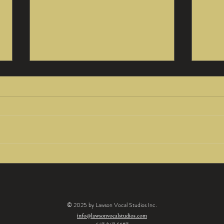
Being Fearless
Po
by Lorraine
Af
Lawson
by
Being fearless is often seen as a quality
The po
La
recording artists must possess in order
any ta
to be successful. But when you think of
saying
what it really...
over to
© 2025 by Lawson Vocal Studios Inc.
info@lawsonvocalstudios.com