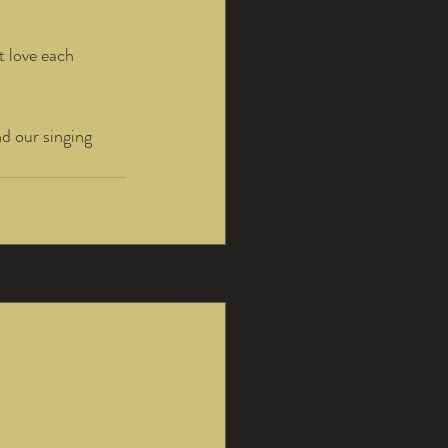
t love each 
d our singing 
See All