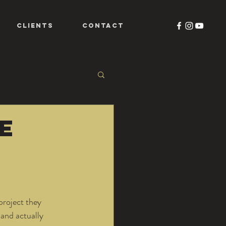
CLIENTS
CONTACT
te
project they 
 and actually 