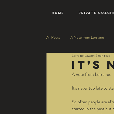
HOME
Private Coach
All Posts
A Note from Lorraine
Lorraine Lawson
2 min read
It’s
A note from Lorraine.
It’s never too late to st
So often people are afra
started in the past but 