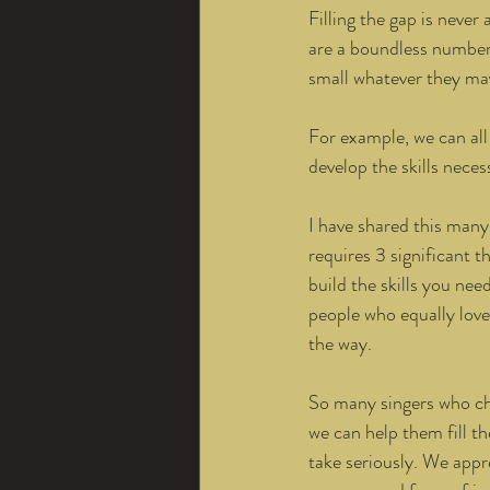
Filling the gap is neve
are a boundless number o
small whatever they may
For example, we can all 
develop the skills necess
I have shared this many
requires 3 significant t
build the skills you nee
people who equally love
the way. 
So many singers who cho
we can help them fill th
take seriously. We appre