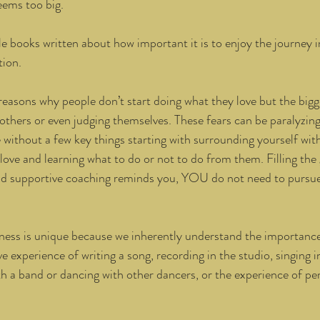
eems too big. 
e books written about how important it is to enjoy the journey i
ion. 
reasons why people don’t start doing what they love but the bigg
 others or even judging themselves. These fears can be paralyzing
without a few key things starting with surrounding yourself wit
love and learning what to do or not to do from them. Filling the 
nd supportive coaching reminds you, YOU do not need to pursue
ess is unique because we inherently understand the importance 
e experience of writing a song, recording in the studio, singing in
h a band or dancing with other dancers, or the experience of pe