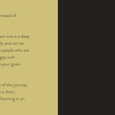
nstead of 
est one is a deep 
ly and can be 
h people who are 
gap with 
 your goals 
of the journey. 
 a choir, 
rforming in an 