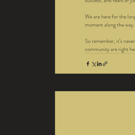
success, and fears of j
We are here for the lon
moment along the way.
So remember, it’s never
community are right her
Recent Posts